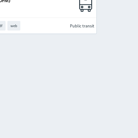
IDFM)
Public transit
df
web