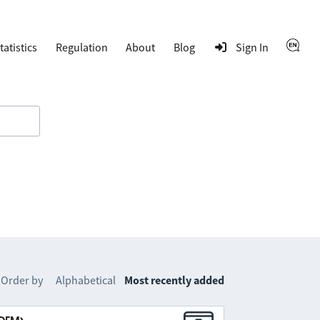
tatistics
Regulation
About
Blog
Sign In
Order by
Alphabetical
Most recently added