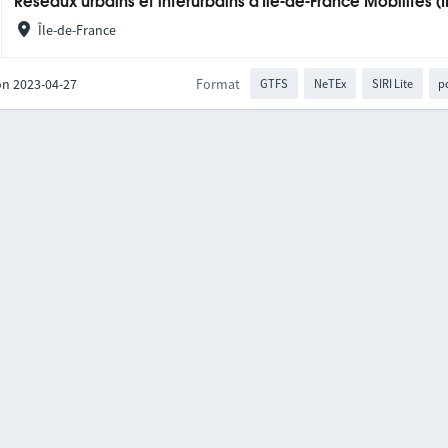
Réseaux urbains et interurbains d'Île-de-France Mobilités (
Île-de-France
on 2023-04-27
Format
GTFS
NeTEx
SIRI Lite
p