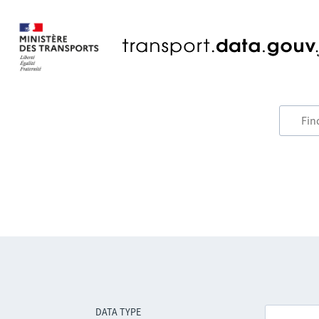
DATA TYPE