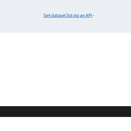
Get dataset list via an API
-