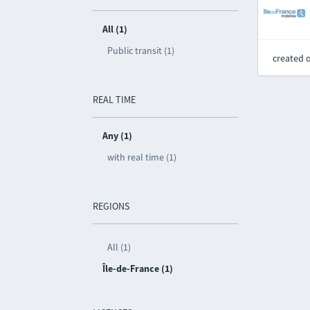
All (1)
Public transit (1)
created 
REAL TIME
Any (1)
with real time (1)
REGIONS
All (1)
Île-de-France (1)