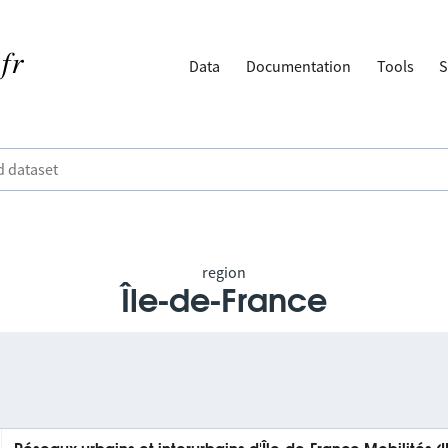
Data
Documentation
Tools
S
region
Île-de-France