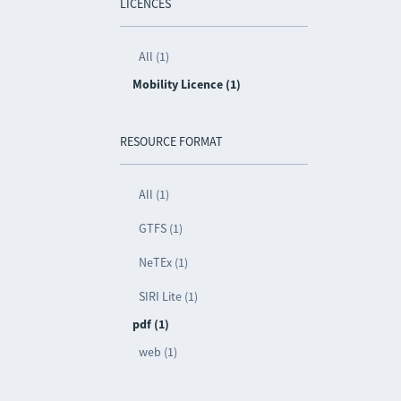
LICENCES
All (1)
Mobility Licence (1)
RESOURCE FORMAT
All (1)
GTFS (1)
NeTEx (1)
SIRI Lite (1)
pdf (1)
web (1)