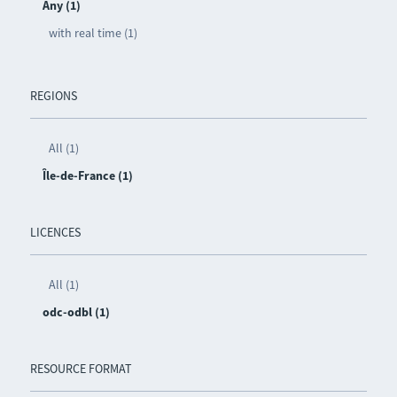
Any (1)
with real time (1)
REGIONS
All (1)
Île-de-France (1)
LICENCES
All (1)
odc-odbl (1)
RESOURCE FORMAT