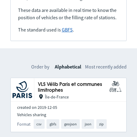
These data are available in real time to know the
position of vehicles or the filling rate of stations.
The standard used is
GBFS
.
Order by
Alphabetical
Most recently added
VLS Vélib Paris et communes
limitrophes
Île-de-France
created on 2019-12-05
Vehicles sharing
Format
csv
gbfs
geojson
json
zip