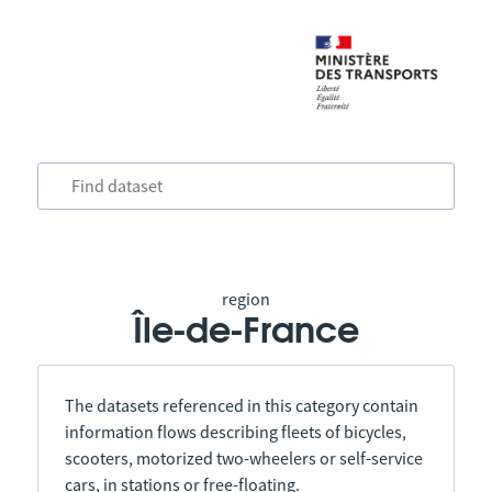
region
Île-de-France
The datasets referenced in this category contain
information flows describing fleets of bicycles,
scooters, motorized two-wheelers or self-service
cars, in stations or free-floating.