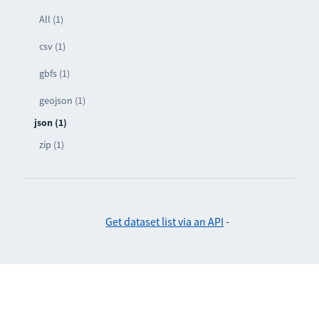
All (1)
csv (1)
gbfs (1)
geojson (1)
json (1)
zip (1)
Get dataset list via an API
-