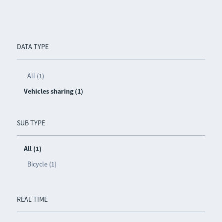
DATA TYPE
All (1)
Vehicles sharing (1)
SUB TYPE
All (1)
Bicycle (1)
REAL TIME