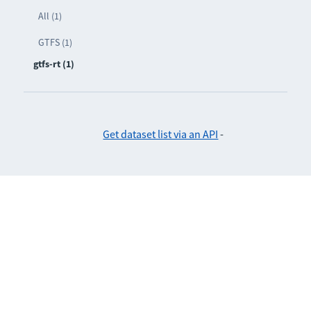
All (1)
GTFS (1)
gtfs-rt (1)
Get dataset list via an API
-