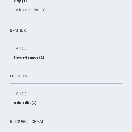
Any (1)
with real time (1)
REGIONS
All (1)
Île-de-France (1)
LICENCES
All (1)
odc-odbl (1)
RESOURCE FORMAT