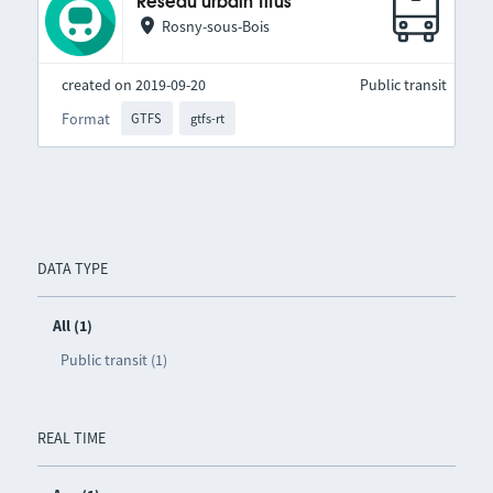
Réseau urbain Titus
Rosny-sous-Bois
created on 2019-09-20
Public transit
Format
GTFS
gtfs-rt
DATA TYPE
All (1)
Public transit (1)
REAL TIME