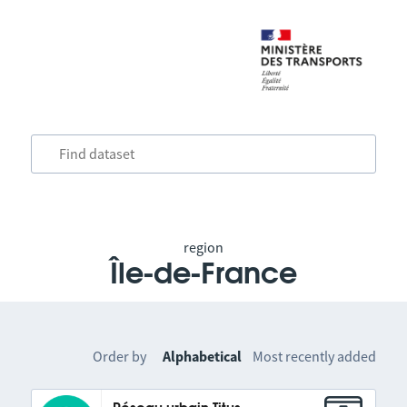
region
Île-de-France
Order by
Alphabetical
Most recently added