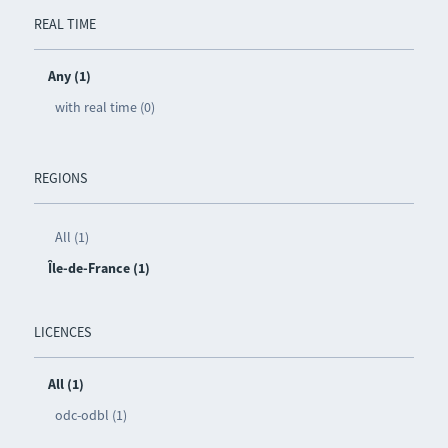
REAL TIME
Any (1)
with real time (0)
REGIONS
All (1)
Île-de-France (1)
LICENCES
All (1)
odc-odbl (1)