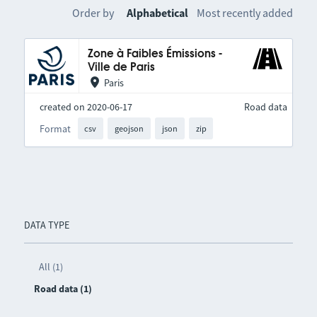
Order by
Alphabetical
Most recently added
Zone à Faibles Émissions -
Ville de Paris
Paris
created on 2020-06-17
Road data
Format
csv
geojson
json
zip
DATA TYPE
All (1)
Road data (1)