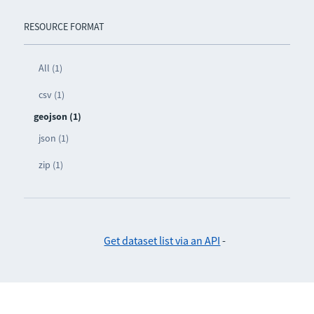
RESOURCE FORMAT
All (1)
csv (1)
geojson (1)
json (1)
zip (1)
Get dataset list via an API
-