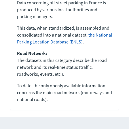
Data concerning off-street parking in France is
produced by various local authorities and
parking managers.
This data, when standardized, is assembled and
consolidated into a national dataset:
the National
Parking Location Database (BNLS)
.
Road Network:
The datasets in this category describe the road
network and its real-time status (traffic,
roadworks, events, etc.).
To date, the only openly available information
concerns the main road network (motorways and
national roads).