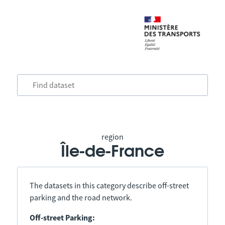
region
Île-de-France
The datasets in this category describe off-street
parking and the road network.
Off-street Parking: