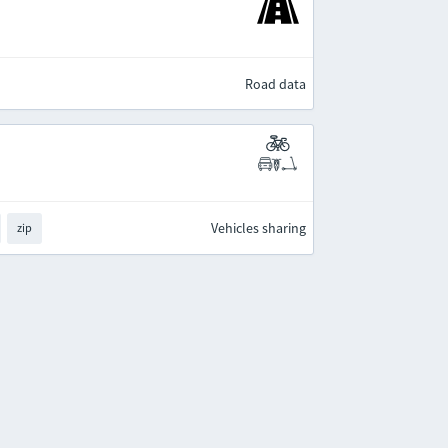
Road data
Vehicles sharing
zip