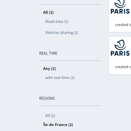
All (2)
Road data (1)
created 
Vehicles sharing (1)
REAL TIME
created 
Any (2)
with real time (1)
REGIONS
All (2)
Île-de-France (2)