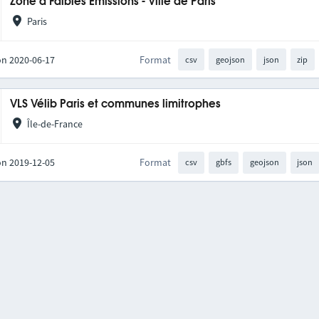
Zone à Faibles Émissions - Ville de Paris
Paris
on 2020-06-17
Format
csv
geojson
json
zip
VLS Vélib Paris et communes limitrophes
Île-de-France
on 2019-12-05
Format
csv
gbfs
geojson
json