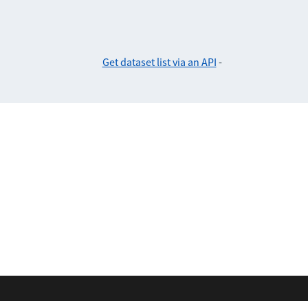
Get dataset list via an API
-