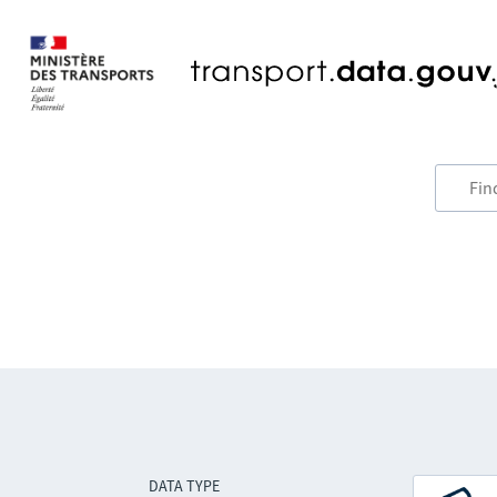
DATA TYPE