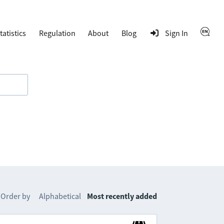
tatistics
Regulation
About
Blog
Sign In
Order by
Alphabetical
Most recently added