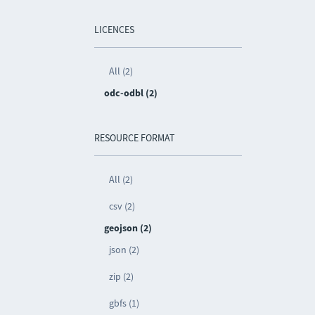
LICENCES
All (2)
odc-odbl (2)
RESOURCE FORMAT
All (2)
csv (2)
geojson (2)
json (2)
zip (2)
gbfs (1)