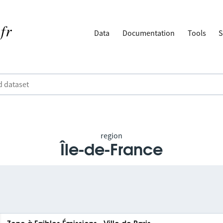
Data
Documentation
Tools
S
region
Île-de-France