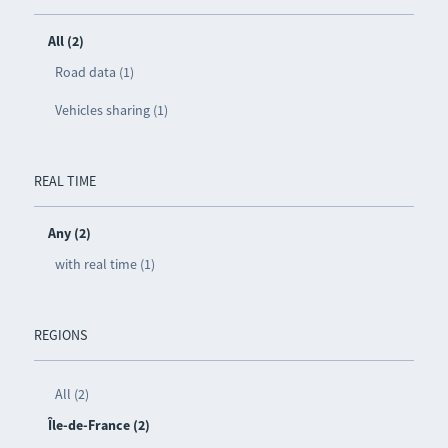
All (2)
Road data (1)
Vehicles sharing (1)
REAL TIME
Any (2)
with real time (1)
REGIONS
All (2)
Île-de-France (2)