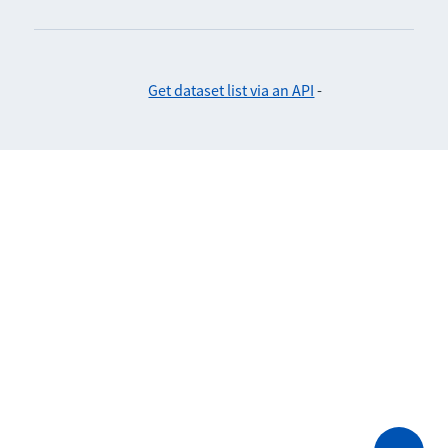
Get dataset list via an API
-