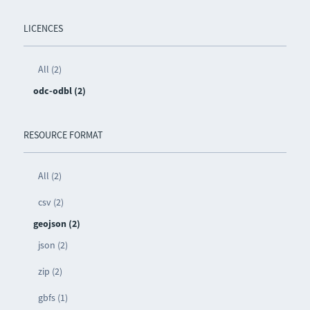
LICENCES
All (2)
odc-odbl (2)
RESOURCE FORMAT
All (2)
csv (2)
geojson (2)
json (2)
zip (2)
gbfs (1)