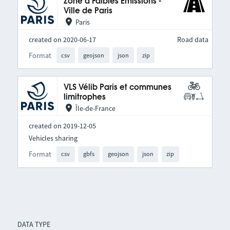
Zone à Faibles Émissions -
Ville de Paris
Paris
created on 2020-06-17
Road data
Format
csv
geojson
json
zip
VLS Vélib Paris et communes
limitrophes
Île-de-France
created on 2019-12-05
Vehicles sharing
Format
csv
gbfs
geojson
json
zip
DATA TYPE