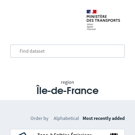
region
Île-de-France
Order by
Alphabetical
Most recently added