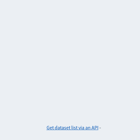
Get dataset list via an API
-