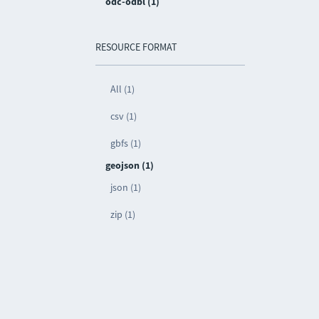
odc-odbl (1)
RESOURCE FORMAT
All (1)
csv (1)
gbfs (1)
geojson (1)
json (1)
zip (1)