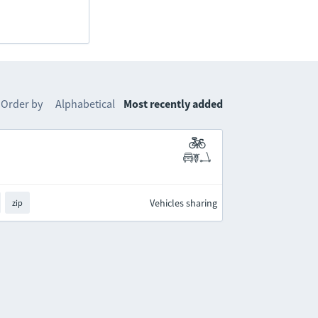
Order by
Alphabetical
Most recently added
Vehicles sharing
zip