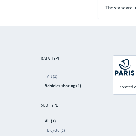
The standard u
DATA TYPE
All (1)
Vehicles sharing (1)
created 
SUB TYPE
All (1)
Bicycle (1)