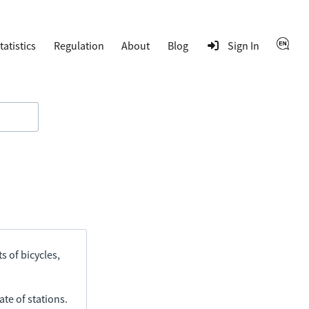
tatistics
Regulation
About
Blog
Sign In
s of bicycles,
ate of stations.