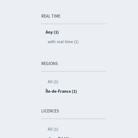
REAL TIME
Any (1)
with real time (1)
REGIONS
All (1)
Île-de-France (1)
LICENCES
All (1)