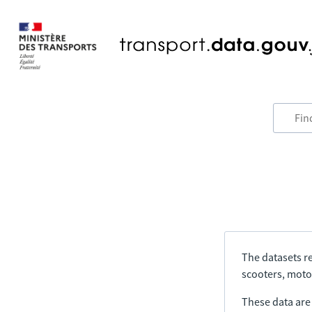
The datasets re
scooters, motor
These data are a