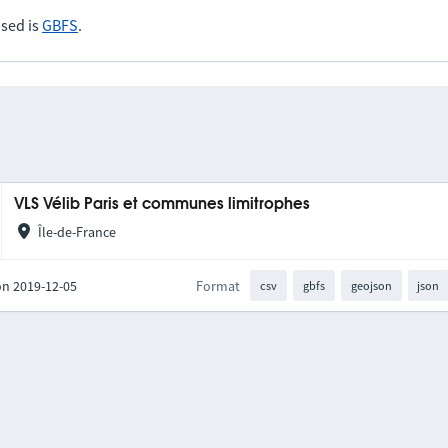
sed is
GBFS
.
VLS Vélib Paris et communes limitrophes
Île-de-France
on 2019-12-05
Format
csv
gbfs
geojson
json