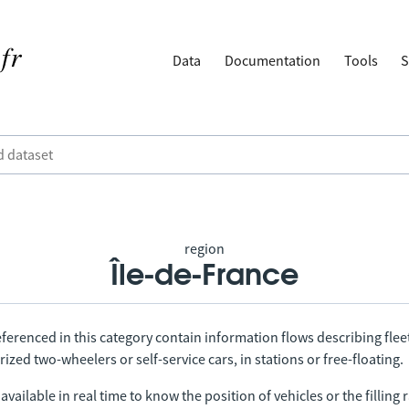
Data
Documentation
Tools
S
region
Île-de-France
ferenced in this category contain information flows describing fleet
ized two-wheelers or self-service cars, in stations or free-floating.
vailable in real time to know the position of vehicles or the filling r