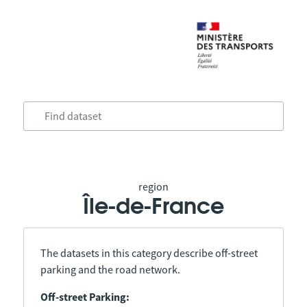
region
Île-de-France
The datasets in this category describe off-street
parking and the road network.
Off-street Parking: