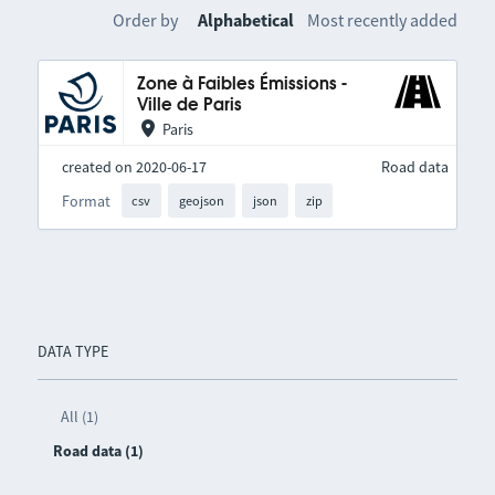
Order by
Alphabetical
Most recently added
Zone à Faibles Émissions -
Ville de Paris
Paris
created on 2020-06-17
Road data
Format
csv
geojson
json
zip
DATA TYPE
All (1)
Road data (1)