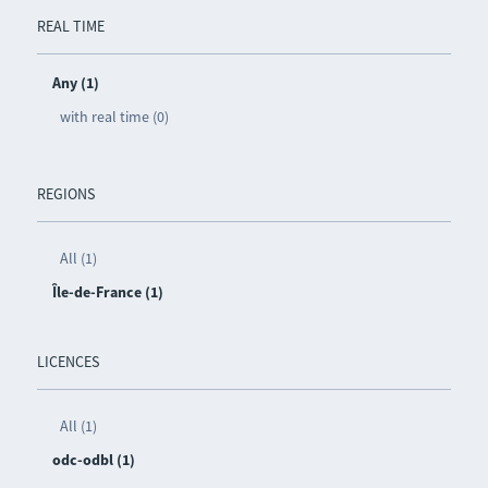
REAL TIME
Any (1)
with real time (0)
REGIONS
All (1)
Île-de-France (1)
LICENCES
All (1)
odc-odbl (1)