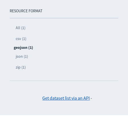
RESOURCE FORMAT
All (1)
csv (1)
geojson (1)
json (1)
zip (1)
Get dataset list via an API
-