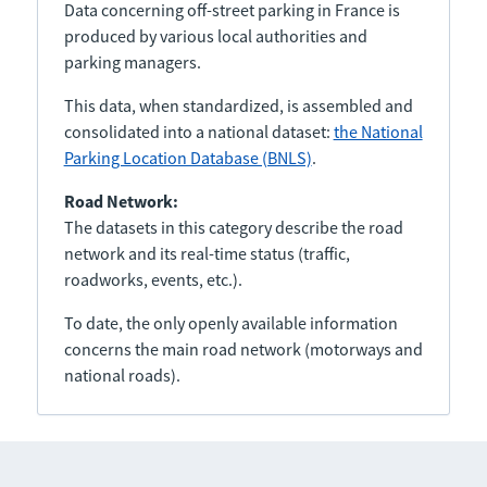
Data concerning off-street parking in France is
produced by various local authorities and
parking managers.
This data, when standardized, is assembled and
consolidated into a national dataset:
the National
Parking Location Database (BNLS)
.
Road Network:
The datasets in this category describe the road
network and its real-time status (traffic,
roadworks, events, etc.).
To date, the only openly available information
concerns the main road network (motorways and
national roads).