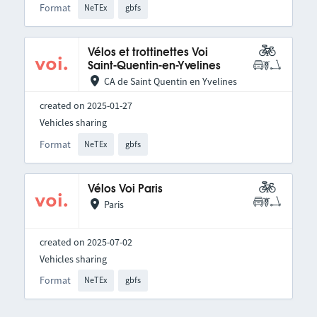
Format
NeTEx
gbfs
Vélos et trottinettes Voi
Saint-Quentin-en-Yvelines
CA de Saint Quentin en Yvelines
created on 2025-01-27
Vehicles sharing
Format
NeTEx
gbfs
Vélos Voi Paris
Paris
created on 2025-07-02
Vehicles sharing
Format
NeTEx
gbfs