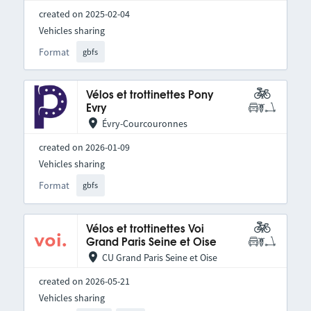
created on 2025-02-04
Vehicles sharing
Format
gbfs
Vélos et trottinettes Pony
Evry
Évry-Courcouronnes
created on 2026-01-09
Vehicles sharing
Format
gbfs
Vélos et trottinettes Voi
Grand Paris Seine et Oise
CU Grand Paris Seine et Oise
created on 2026-05-21
Vehicles sharing