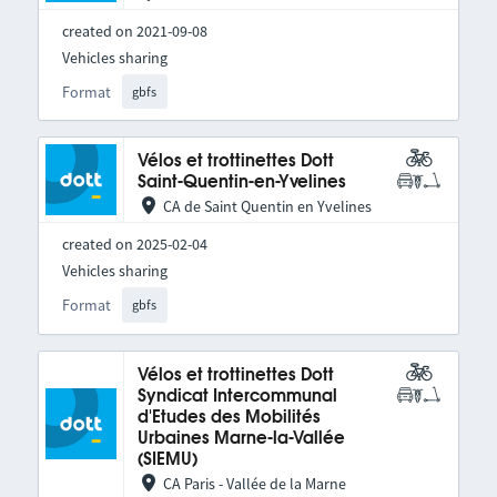
created on 2021-09-08
Vehicles sharing
Format
gbfs
Vélos et trottinettes Dott
Saint-Quentin-en-Yvelines
CA de Saint Quentin en Yvelines
created on 2025-02-04
Vehicles sharing
Format
gbfs
Vélos et trottinettes Dott
Syndicat Intercommunal
d'Etudes des Mobilités
Urbaines Marne-la-Vallée
(SIEMU)
CA Paris - Vallée de la Marne