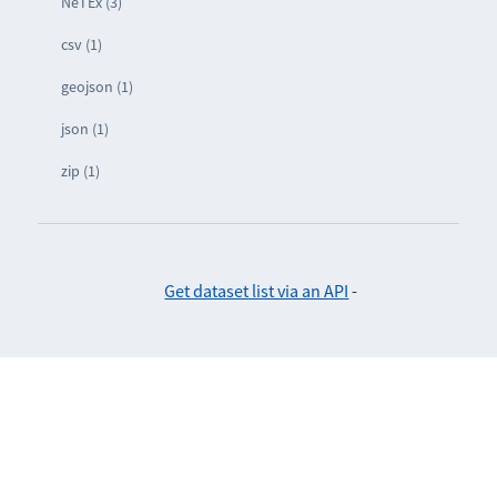
NeTEx (3)
csv (1)
geojson (1)
json (1)
zip (1)
Get dataset list via an API
-