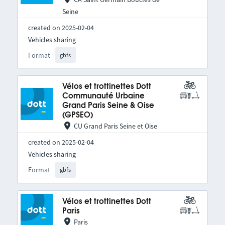
Seine
created on 2025-02-04
Vehicles sharing
Format
gbfs
Vélos et trottinettes Dott
Communauté Urbaine
Grand Paris Seine & Oise
(GPSEO)
CU Grand Paris Seine et Oise
created on 2025-02-04
Vehicles sharing
Format
gbfs
Vélos et trottinettes Dott
Paris
Paris