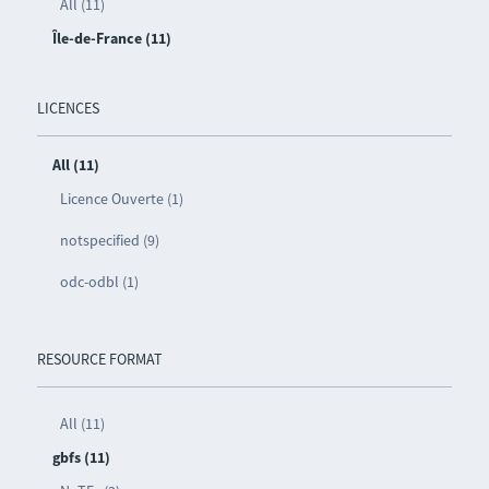
All (11)
Île-de-France (11)
LICENCES
All (11)
Licence Ouverte (1)
notspecified (9)
odc-odbl (1)
RESOURCE FORMAT
All (11)
gbfs (11)