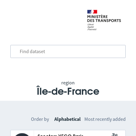
region
Île-de-France
Order by
Alphabetical
Most recently added