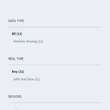
DATA TYPE
All (11)
Vehicles sharing (11)
REAL TIME
Any (11)
with real time (11)
REGIONS