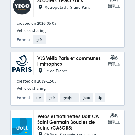
Scooters YEGO Paris
Métropole du Grand Paris
created on 2026-05-05
Vehicles sharing
Format
gbfs
VLS Vélib Paris et communes
limitrophes
Île-de-France
created on 2019-12-05
Vehicles sharing
Format
csv
gbfs
geojson
json
zip
Vélos et trottinettes Dott CA
Saint Germain Boucles de
Seine (CASGBS)
CA Saint Germain Boucles de