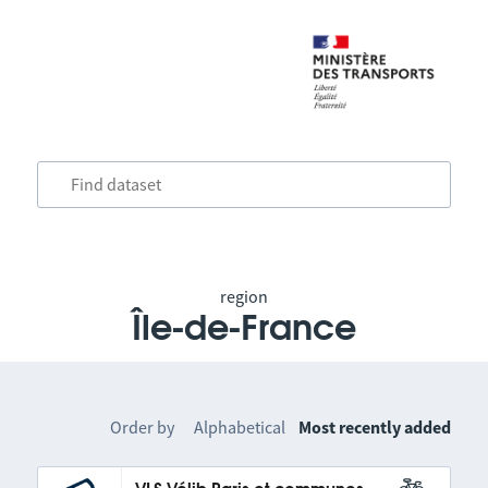
region
Île-de-France
Order by
Alphabetical
Most recently added