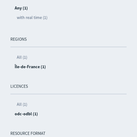
Any (1)
with real time (1)
REGIONS
All (1)
Île-de-France (1)
LICENCES
All (1)
odc-odbl (1)
RESOURCE FORMAT