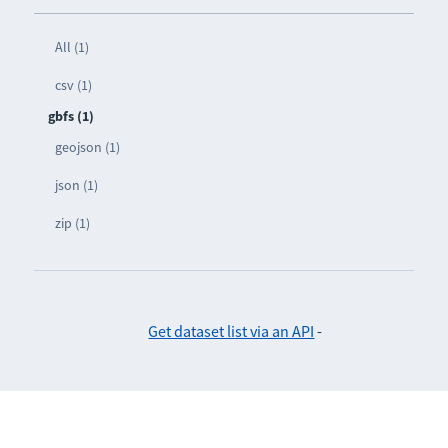
All (1)
csv (1)
gbfs (1)
geojson (1)
json (1)
zip (1)
Get dataset list via an API
-