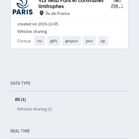
VLS Vélib Paris et communes
limitrophes
Île-de-France
created on 2019-12-05
Vehicles sharing
Format
csv
gbfs
geojson
json
zip
DATA TYPE
All (1)
Vehicles sharing (1)
REAL TIME