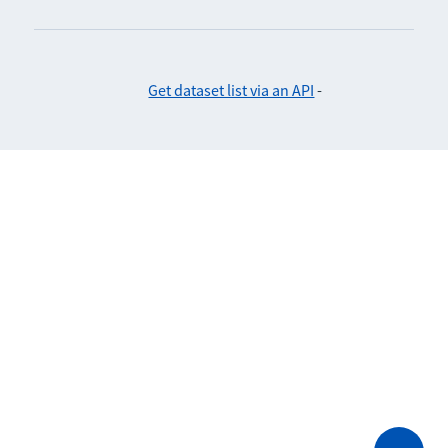
Get dataset list via an API
-