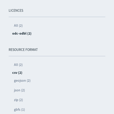
LICENCES
All (2)
odc-odbl (2)
RESOURCE FORMAT
All (2)
csv (2)
geojson (2)
json (2)
zip (2)
gbfs (1)