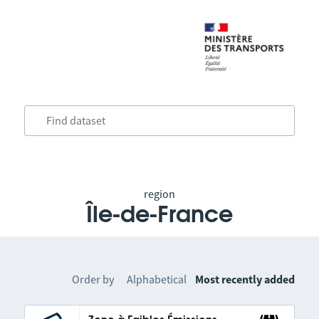
region
Île-de-France
Order by
Alphabetical
Most recently added