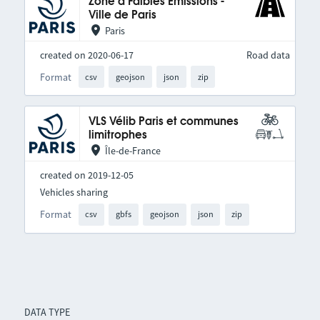
Zone à Faibles Émissions -
Ville de Paris
Paris
created on 2020-06-17
Road data
Format
csv
geojson
json
zip
VLS Vélib Paris et communes
limitrophes
Île-de-France
created on 2019-12-05
Vehicles sharing
Format
csv
gbfs
geojson
json
zip
DATA TYPE