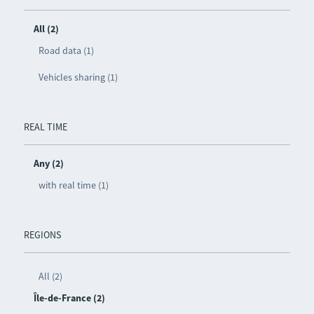
All (2)
Road data (1)
Vehicles sharing (1)
REAL TIME
Any (2)
with real time (1)
REGIONS
All (2)
Île-de-France (2)