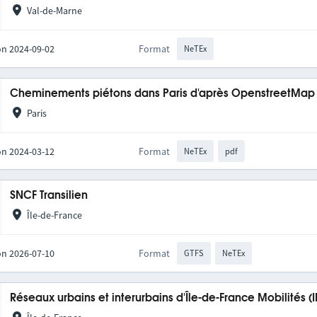
Val-de-Marne
on 2024-09-02
Format
NeTEx
Cheminements piétons dans Paris d'après OpenstreetMap
Paris
on 2024-03-12
Format
NeTEx
pdf
SNCF Transilien
Île-de-France
on 2026-07-10
Format
GTFS
NeTEx
Réseaux urbains et interurbains d'Île-de-France Mobilités (