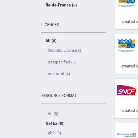
Île-de-France (8)
created 
LICENCES
All (8)
Mobility Licence (1)
notspecified (3)
created 
odc-odbl (4)
RESOURCE FORMAT
created 
All (8)
NeTEx (8)
gbfs (3)