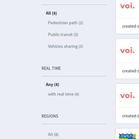
All (8)
Pedestrian path (2)
created 
Public transit (3)
Vehicles sharing (3)
REAL TIME
created 
Any (8)
with real time (4)
created 
REGIONS
All (8)