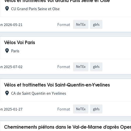
Vélos et trottinettes Voi Grand Paris Seine et Oise
CU Grand Paris Seine et Oise
on 2026-05-21
Format
NeTEx
gbfs
Vélos Voi Paris
Paris
on 2025-07-02
Format
NeTEx
gbfs
Vélos et trottinettes Voi Saint-Quentin-en-Yvelines
CA de Saint Quentin en Yvelines
on 2025-01-27
Format
NeTEx
gbfs
Cheminements piétons dans le Val-de-Marne d'après Op