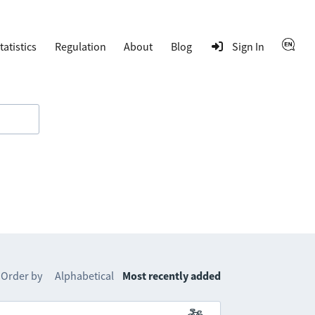
tatistics
Regulation
About
Blog
Sign In
Order by
Alphabetical
Most recently added