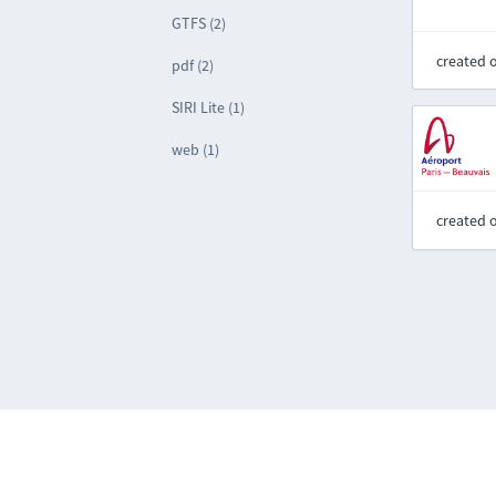
GTFS (2)
created 
pdf (2)
SIRI Lite (1)
web (1)
created 