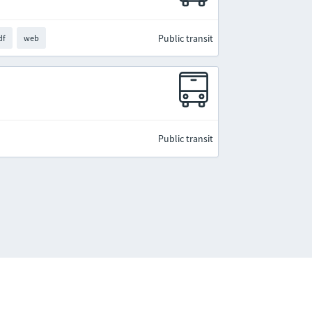
Public transit
df
web
Public transit