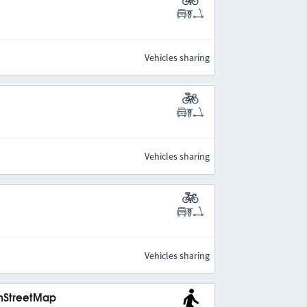
Vehicles sharing
Vehicles sharing
Vehicles sharing
enStreetMap