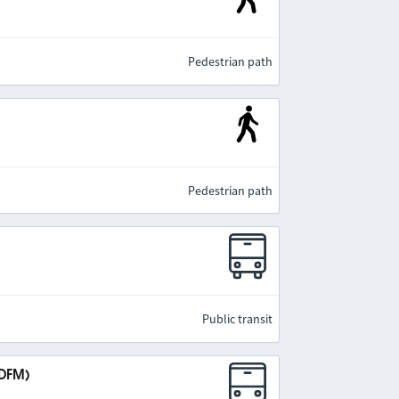
Pedestrian path
Pedestrian path
Public transit
IDFM)