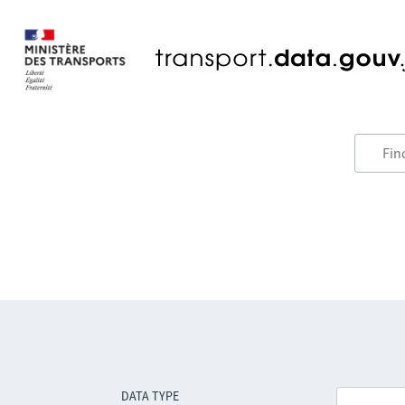
DATA TYPE