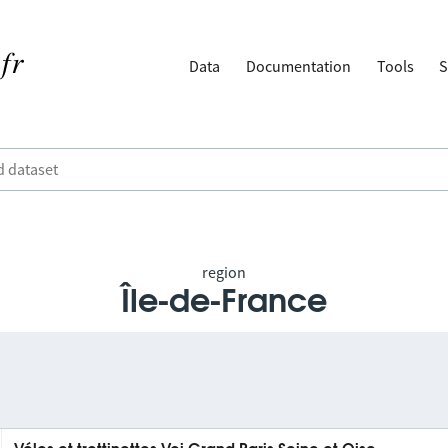
Data
Documentation
Tools
S
region
Île-de-France