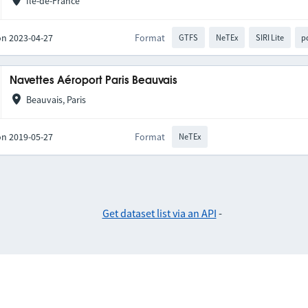
Île-de-France
on 2023-04-27
Format
GTFS
NeTEx
SIRI Lite
p
Navettes Aéroport Paris Beauvais
Beauvais, Paris
on 2019-05-27
Format
NeTEx
Get dataset list via an API
-