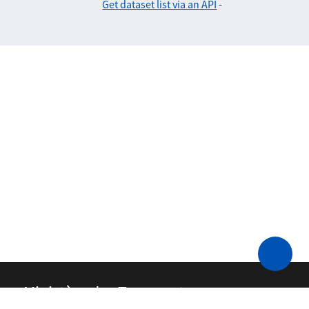
Get dataset list via an API
-
Ministère des Transports