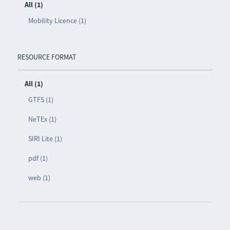
All (1)
Mobility Licence (1)
RESOURCE FORMAT
All (1)
GTFS (1)
NeTEx (1)
SIRI Lite (1)
pdf (1)
web (1)