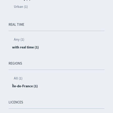
Urban (1)
REAL TIME
Any (1)
with real time (1)
REGIONS
All (1)
Île-de-France (1)
LICENCES