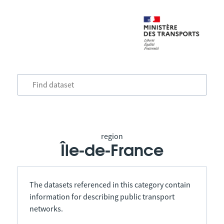
region
Île-de-France
The datasets referenced in this category contain
information for describing public transport
networks.