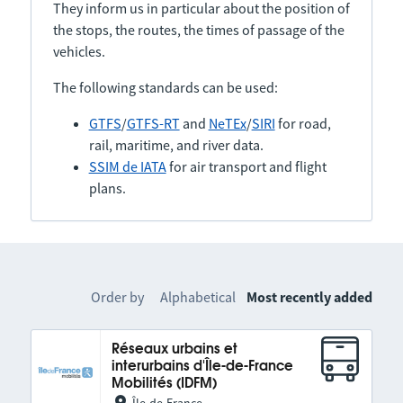
They inform us in particular about the position of
the stops, the routes, the times of passage of the
vehicles.
The following standards can be used:
GTFS
/
GTFS-RT
and
NeTEx
/
SIRI
for road,
rail, maritime, and river data.
SSIM de IATA
for air transport and flight
plans.
Order by
Alphabetical
Most recently added
Réseaux urbains et
interurbains d'Île-de-France
Mobilités (IDFM)