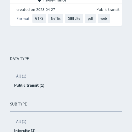
Île-de-France
created on 2023-04-27
Public transit
Format
GTFS
NeTEx
SIRI Lite
pdf
web
DATA TYPE
All (1)
Public transit (1)
SUB TYPE
All (1)
Intercity (1)