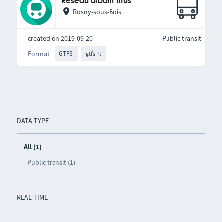
Réseau urbain Titus
Rosny-sous-Bois
created on 2019-09-20
Public transit
Format
GTFS
gtfs-rt
DATA TYPE
All (1)
Public transit (1)
REAL TIME