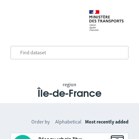
region
Île-de-France
Order by
Alphabetical
Most recently added