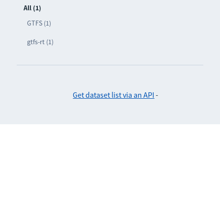
All (1)
GTFS (1)
gtfs-rt (1)
Get dataset list via an API
-