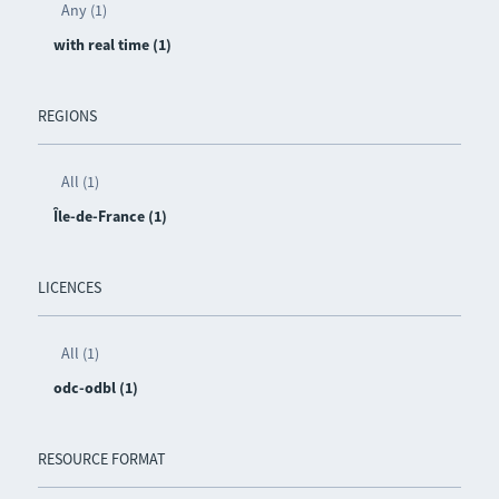
Any (1)
with real time (1)
REGIONS
All (1)
Île-de-France (1)
LICENCES
All (1)
odc-odbl (1)
RESOURCE FORMAT