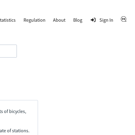
tatistics
Regulation
About
Blog
Sign In
s of bicycles,
ate of stations.