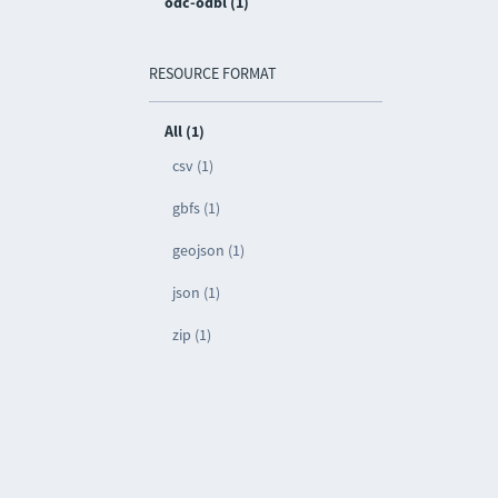
odc-odbl (1)
RESOURCE FORMAT
All (1)
csv (1)
gbfs (1)
geojson (1)
json (1)
zip (1)