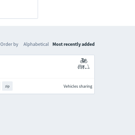
Order by
Alphabetical
Most recently added
Vehicles sharing
zip