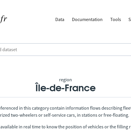
Data
Documentation
Tools
S
region
Île-de-France
ferenced in this category contain information flows describing fleet
ized two-wheelers or self-service cars, in stations or free-floating.
vailable in real time to know the position of vehicles or the filling r