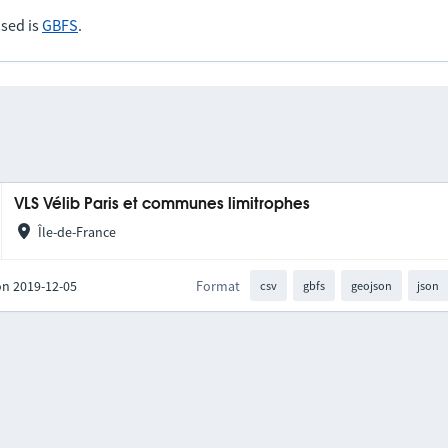
sed is
GBFS
.
VLS Vélib Paris et communes limitrophes
Île-de-France
on 2019-12-05
Format
csv
gbfs
geojson
json