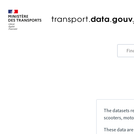
The datasets re
scooters, motor
These data are a