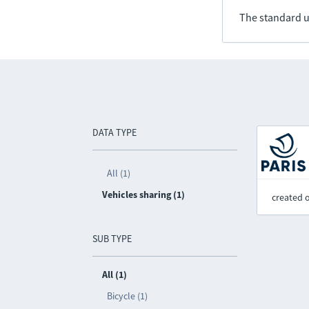
The standard u
DATA TYPE
All (1)
Vehicles sharing (1)
created 
SUB TYPE
All (1)
Bicycle (1)