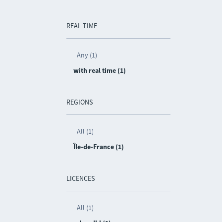
REAL TIME
Any (1)
with real time (1)
REGIONS
All (1)
Île-de-France (1)
LICENCES
All (1)