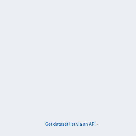
Get dataset list via an API
-