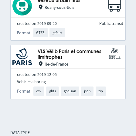
Réseau urbain Titus
Rosny-sous-Bois
created on 2019-09-20
Public transit
Format
GTFS
gtfs-rt
VLS Vélib Paris et communes
limitrophes
Île-de-France
created on 2019-12-05
Vehicles sharing
Format
csv
gbfs
geojson
json
zip
DATA TYPE