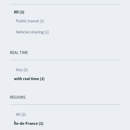
All (2)
Public transit (1)
Vehicles sharing (1)
REAL TIME
Any (2)
with real time (2)
REGIONS
All (2)
Île-de-France (2)