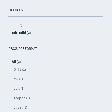
LICENCES
All (2)
odc-odbl (2)
RESOURCE FORMAT
All (2)
GTFS (1)
csv (1)
gbfs (1)
geojson (1)
gtfs-rt (1)