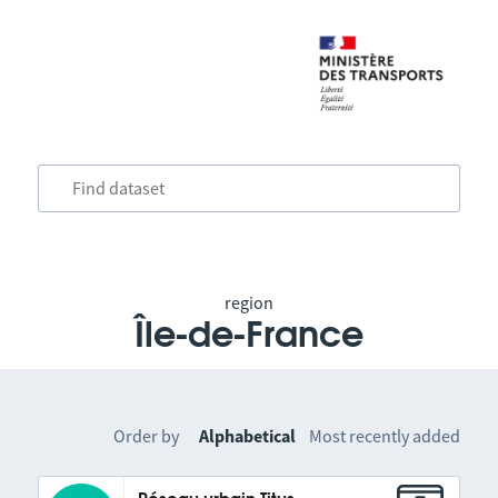
region
Île-de-France
Order by
Alphabetical
Most recently added