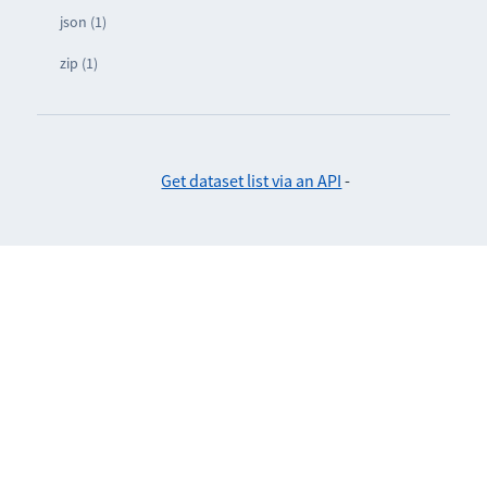
json (1)
zip (1)
Get dataset list via an API
-