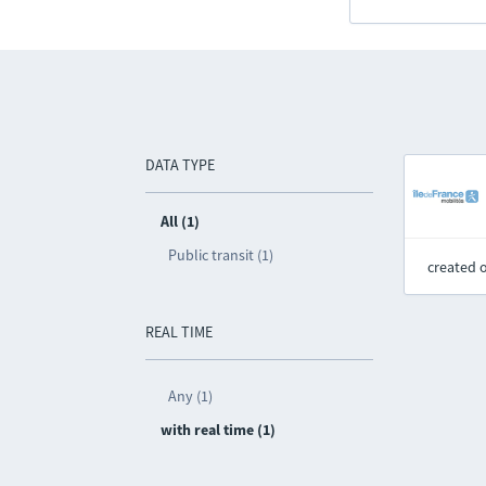
DATA TYPE
All (1)
Public transit (1)
created 
REAL TIME
Any (1)
with real time (1)