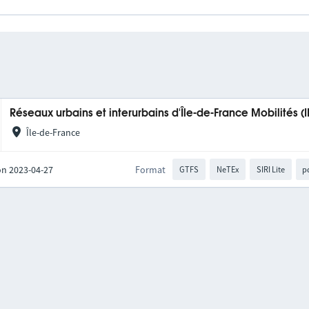
Réseaux urbains et interurbains d'Île-de-France Mobilités (
Île-de-France
on 2023-04-27
Format
GTFS
NeTEx
SIRI Lite
p