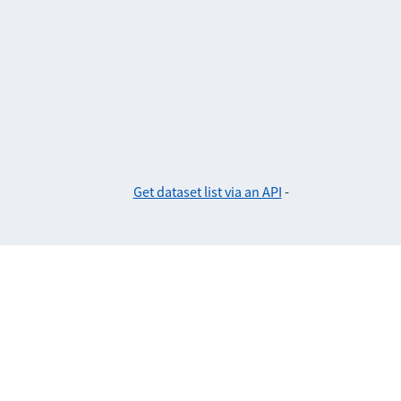
Get dataset list via an API
-