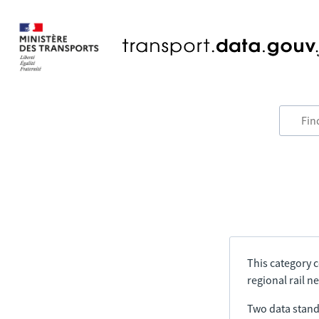
This category c
regional rail n
Two data stand