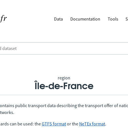
Data
Documentation
Tools
S
region
Île-de-France
ontains public transport data describing the transport offer of nat
etworks.
ards can be used: the
GTFS format
or the
NeTEx format
.