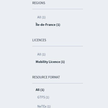
REGIONS
All (1)
Île-de-France (1)
LICENCES
All (1)
Mobility Licence (1)
RESOURCE FORMAT
All (1)
GTFS (1)
NeTEx (1)