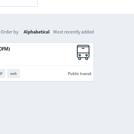
Order by
Alphabetical
Most recently added
IDFM)
Public transit
df
web