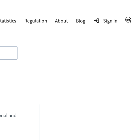
tatistics
Regulation
About
Blog
Sign In
ional and