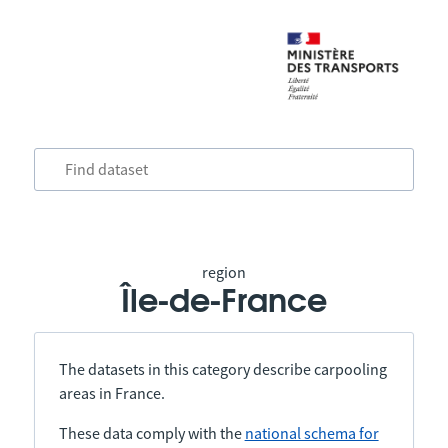
region
Île-de-France
The datasets in this category describe carpooling
areas in France.
These data comply with the
national schema for