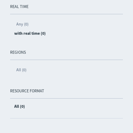
REAL TIME
Any (0)
with real time (0)
REGIONS
All (0)
RESOURCE FORMAT
All (0)