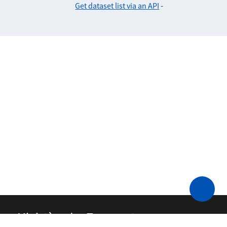
Get dataset list via an API
-
Ministère des Transports