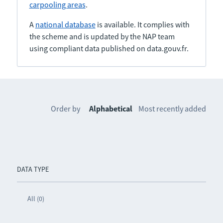
carpooling areas
.
A
national database
is available. It complies with
the scheme and is updated by the NAP team
using compliant data published on data.gouv.fr.
Order by
Alphabetical
Most recently added
DATA TYPE
All (0)