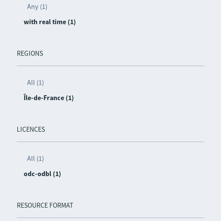
Any (1)
with real time (1)
REGIONS
All (1)
Île-de-France (1)
LICENCES
All (1)
odc-odbl (1)
RESOURCE FORMAT