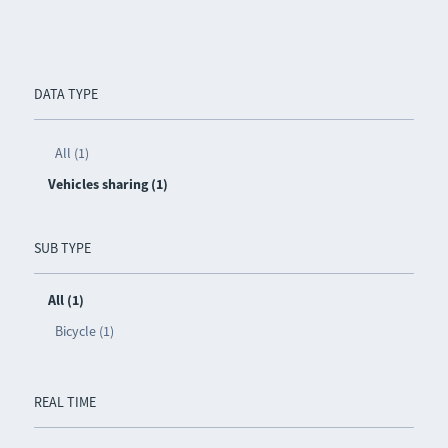
DATA TYPE
All (1)
Vehicles sharing (1)
SUB TYPE
All (1)
Bicycle (1)
REAL TIME