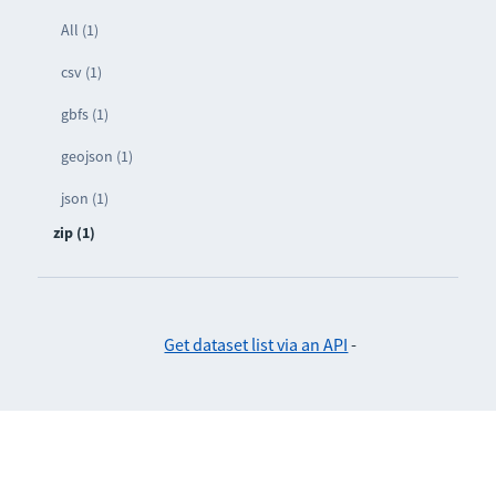
All (1)
csv (1)
gbfs (1)
geojson (1)
json (1)
zip (1)
Get dataset list via an API
-