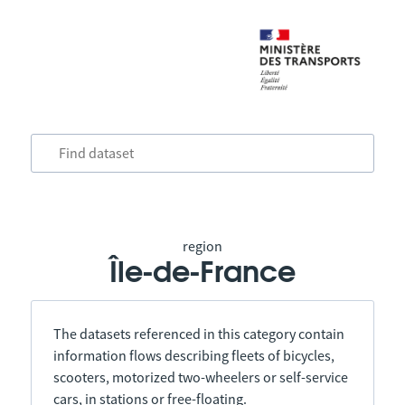
region
Île-de-France
The datasets referenced in this category contain
information flows describing fleets of bicycles,
scooters, motorized two-wheelers or self-service
cars, in stations or free-floating.