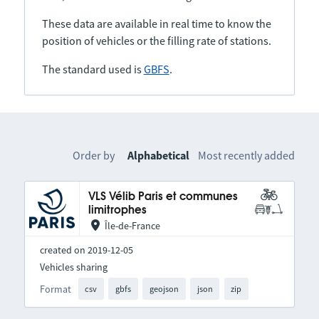
These data are available in real time to know the
position of vehicles or the filling rate of stations.
The standard used is
GBFS
.
Order by
Alphabetical
Most recently added
VLS Vélib Paris et communes
limitrophes
Île-de-France
created on 2019-12-05
Vehicles sharing
Format
csv
gbfs
geojson
json
zip