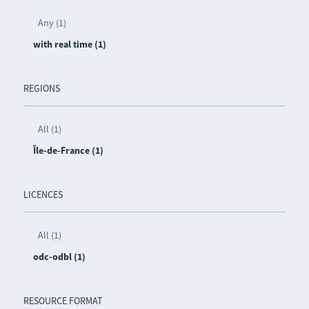
Any (1)
with real time (1)
REGIONS
All (1)
Île-de-France (1)
LICENCES
All (1)
odc-odbl (1)
RESOURCE FORMAT