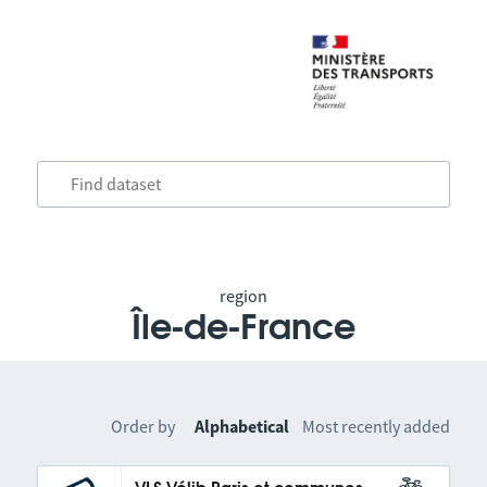
region
Île-de-France
Order by
Alphabetical
Most recently added