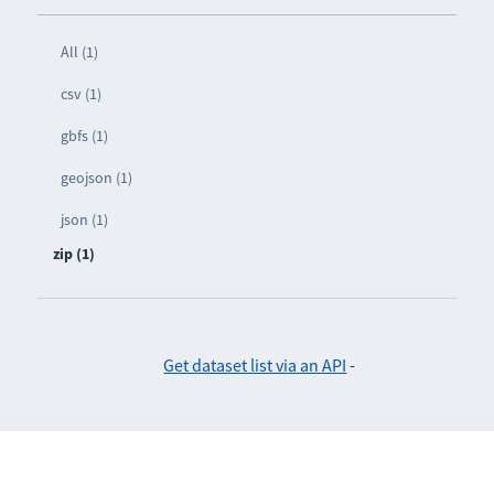
All (1)
csv (1)
gbfs (1)
geojson (1)
json (1)
zip (1)
Get dataset list via an API
-