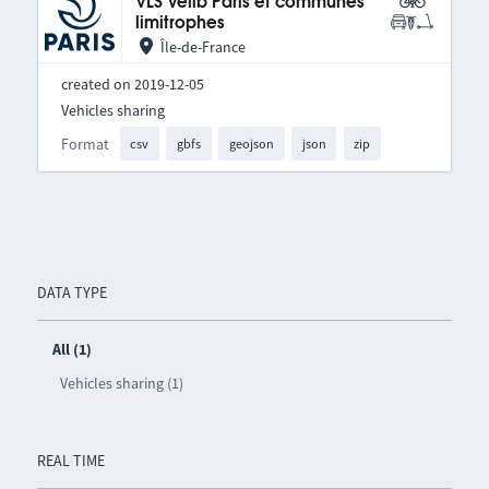
VLS Vélib Paris et communes
limitrophes
Île-de-France
created on 2019-12-05
Vehicles sharing
Format
csv
gbfs
geojson
json
zip
DATA TYPE
All (1)
Vehicles sharing (1)
REAL TIME