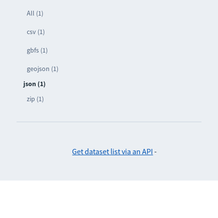
All (1)
csv (1)
gbfs (1)
geojson (1)
json (1)
zip (1)
Get dataset list via an API
-