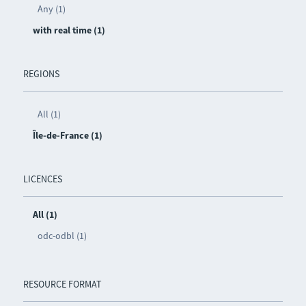
Any (1)
with real time (1)
REGIONS
All (1)
Île-de-France (1)
LICENCES
All (1)
odc-odbl (1)
RESOURCE FORMAT