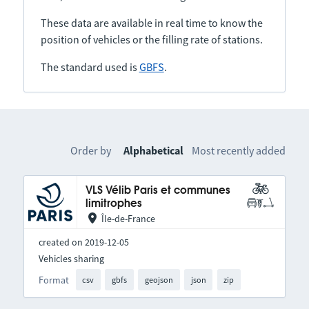
These data are available in real time to know the
position of vehicles or the filling rate of stations.
The standard used is
GBFS
.
Order by
Alphabetical
Most recently added
VLS Vélib Paris et communes
limitrophes
Île-de-France
created on 2019-12-05
Vehicles sharing
Format
csv
gbfs
geojson
json
zip