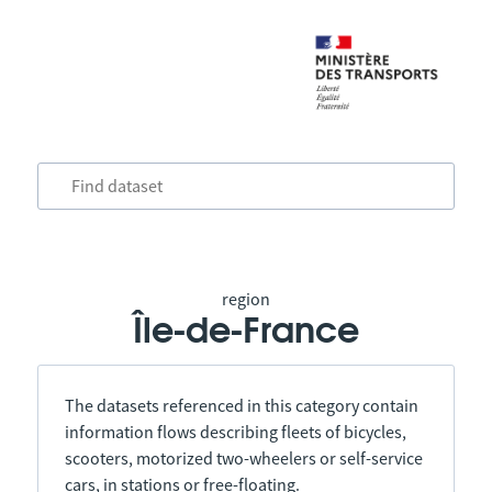
region
Île-de-France
The datasets referenced in this category contain
information flows describing fleets of bicycles,
scooters, motorized two-wheelers or self-service
cars, in stations or free-floating.