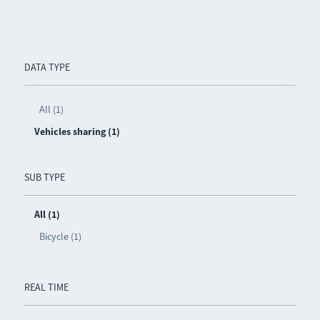
DATA TYPE
All (1)
Vehicles sharing (1)
SUB TYPE
All (1)
Bicycle (1)
REAL TIME