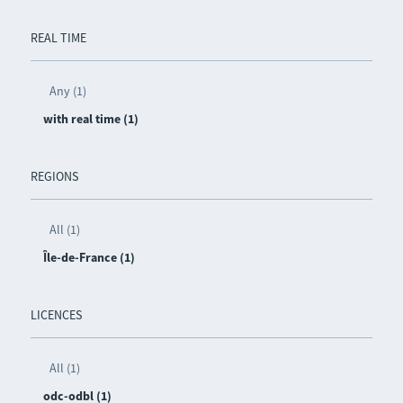
REAL TIME
Any (1)
with real time (1)
REGIONS
All (1)
Île-de-France (1)
LICENCES
All (1)
odc-odbl (1)