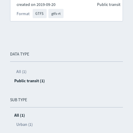
created on 2019-09-20
Public transit
Format
GTFS
gtfs-rt
DATA TYPE
All (1)
Public transit (1)
SUB TYPE
All (1)
Urban (1)