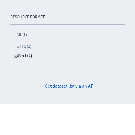
RESOURCE FORMAT
All (1)
GTFS (1)
gtfs-rt (1)
Get dataset list via an API
-