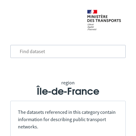
region
Île-de-France
The datasets referenced in this category contain
information for describing public transport
networks.