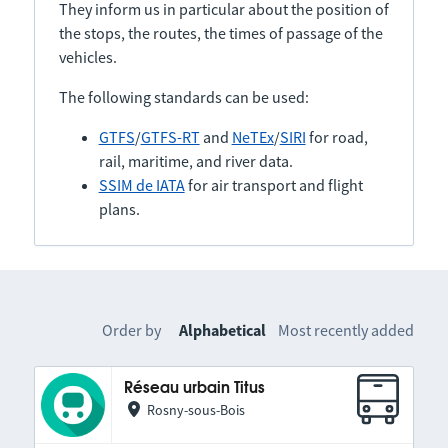
They inform us in particular about the position of
the stops, the routes, the times of passage of the
vehicles.
The following standards can be used:
GTFS
/
GTFS-RT
and
NeTEx
/
SIRI
for road,
rail, maritime, and river data.
SSIM de IATA
for air transport and flight
plans.
Order by
Alphabetical
Most recently added
Réseau urbain Titus
Rosny-sous-Bois