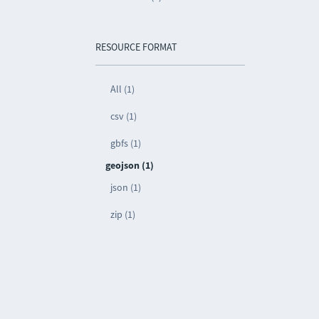
RESOURCE FORMAT
All (1)
csv (1)
gbfs (1)
geojson (1)
json (1)
zip (1)