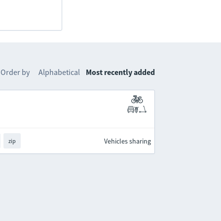
Order by
Alphabetical
Most recently added
Vehicles sharing
zip