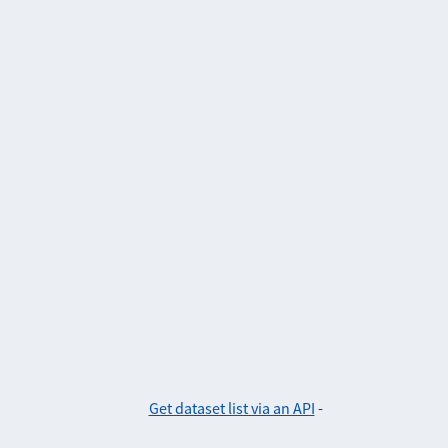
Get dataset list via an API
-