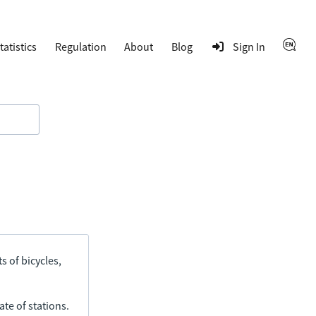
tatistics
Regulation
About
Blog
Sign In
s of bicycles,
ate of stations.