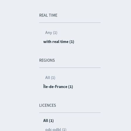
REAL TIME
Any (1)
with real time (1)
REGIONS
All (1)
Île-de-France (1)
LICENCES
All (1)
odc-odbl (1)