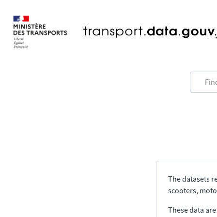
The datasets re
scooters, motor
These data are a