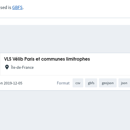
sed is
GBFS
.
VLS Vélib Paris et communes limitrophes
Île-de-France
on 2019-12-05
Format
csv
gbfs
geojson
json