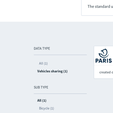
The standard u
DATA TYPE
All (1)
Vehicles sharing (1)
created 
SUB TYPE
All (1)
Bicycle (1)