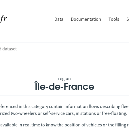
Data
Documentation
Tools
S
region
Île-de-France
ferenced in this category contain information flows describing fleet
ized two-wheelers or self-service cars, in stations or free-floating.
vailable in real time to know the position of vehicles or the filling r