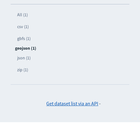
All (1)
csv (1)
gbfs (1)
geojson (1)
json (1)
zip (1)
Get dataset list via an API
-