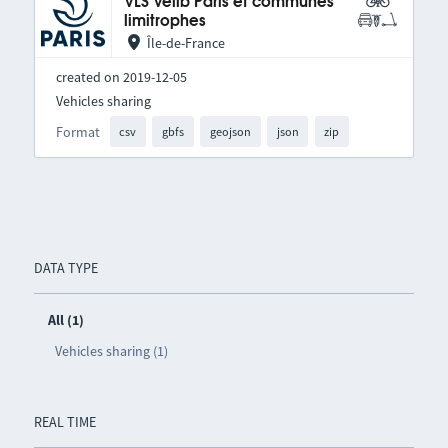
VLS Vélib Paris et communes
limitrophes
Île-de-France
created on 2019-12-05
Vehicles sharing
Format
csv
gbfs
geojson
json
zip
DATA TYPE
All (1)
Vehicles sharing (1)
REAL TIME