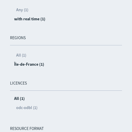
Any (1)
with real time (1)
REGIONS
All (1)
Île-de-France (1)
LICENCES
All (1)
odc-odbl (1)
RESOURCE FORMAT