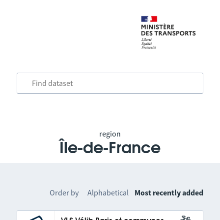
region
Île-de-France
Order by
Alphabetical
Most recently added