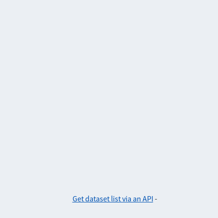
Get dataset list via an API
-