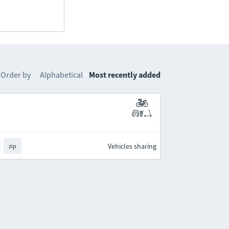
Order by
Alphabetical
Most recently added
Vehicles sharing
zip