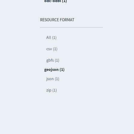
odc-odbl (1)
RESOURCE FORMAT
All (1)
csv (1)
gbfs (1)
geojson (1)
json (1)
zip (1)