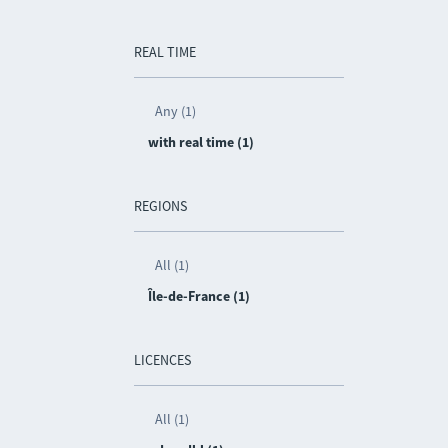
REAL TIME
Any (1)
with real time (1)
REGIONS
All (1)
Île-de-France (1)
LICENCES
All (1)