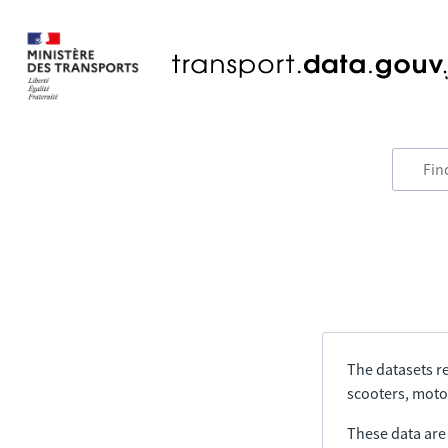
The datasets re
scooters, motor
These data are a