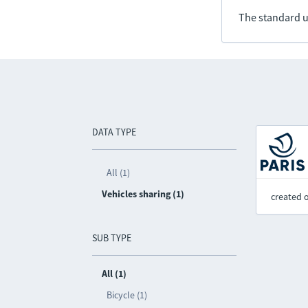
The standard u
DATA TYPE
All (1)
Vehicles sharing (1)
created 
SUB TYPE
All (1)
Bicycle (1)