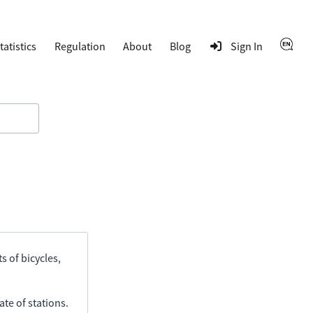
tatistics
Regulation
About
Blog
Sign In
s of bicycles,
ate of stations.