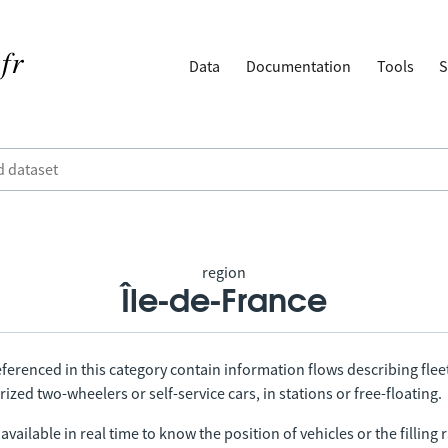
Data
Documentation
Tools
S
region
Île-de-France
ferenced in this category contain information flows describing fleet
ized two-wheelers or self-service cars, in stations or free-floating.
vailable in real time to know the position of vehicles or the filling r