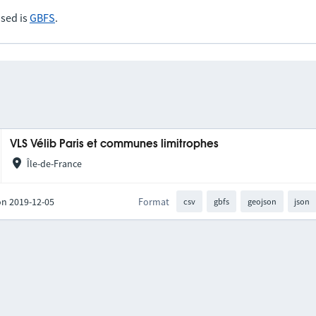
sed is
GBFS
.
VLS Vélib Paris et communes limitrophes
Île-de-France
on 2019-12-05
Format
csv
gbfs
geojson
json