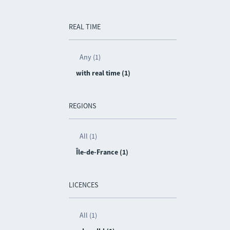
REAL TIME
Any (1)
with real time (1)
REGIONS
All (1)
Île-de-France (1)
LICENCES
All (1)