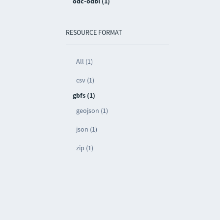
odc-odbl (1)
RESOURCE FORMAT
All (1)
csv (1)
gbfs (1)
geojson (1)
json (1)
zip (1)