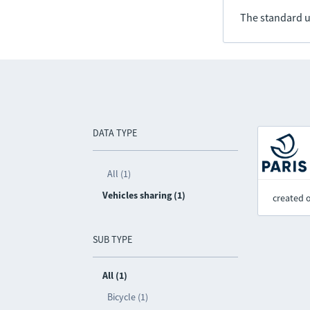
The standard u
DATA TYPE
All (1)
Vehicles sharing (1)
created 
SUB TYPE
All (1)
Bicycle (1)