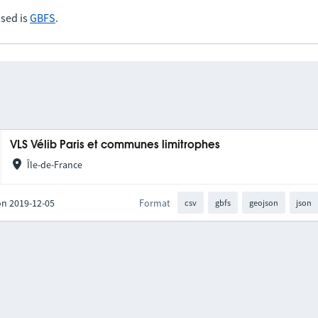
sed is
GBFS
.
VLS Vélib Paris et communes limitrophes
Île-de-France
on 2019-12-05
Format
csv
gbfs
geojson
json