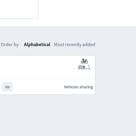
Order by
Alphabetical
Most recently added
Vehicles sharing
zip