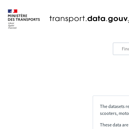
The datasets re
scooters, motor
These data are a