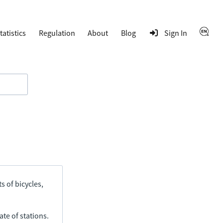
tatistics
Regulation
About
Blog
Sign In
s of bicycles,
ate of stations.