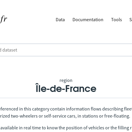
Data
Documentation
Tools
S
region
Île-de-France
ferenced in this category contain information flows describing fleet
ized two-wheelers or self-service cars, in stations or free-floating.
vailable in real time to know the position of vehicles or the filling r