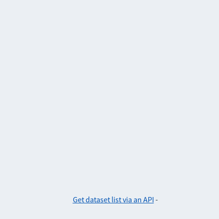
Get dataset list via an API
-