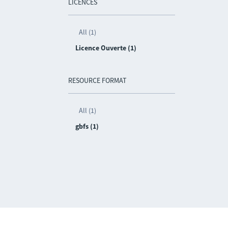
LICENCES
All (1)
Licence Ouverte (1)
RESOURCE FORMAT
All (1)
gbfs (1)