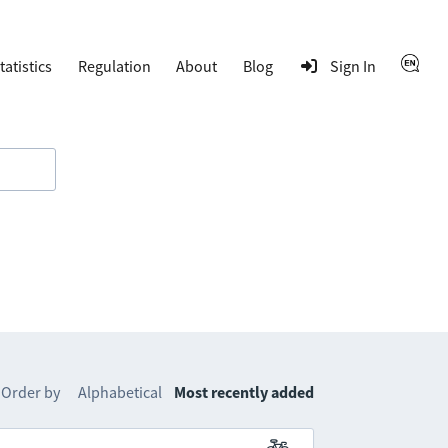
tatistics
Regulation
About
Blog
Sign In
Order by
Alphabetical
Most recently added