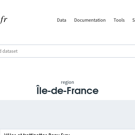
Data
Documentation
Tools
S
region
Île-de-France