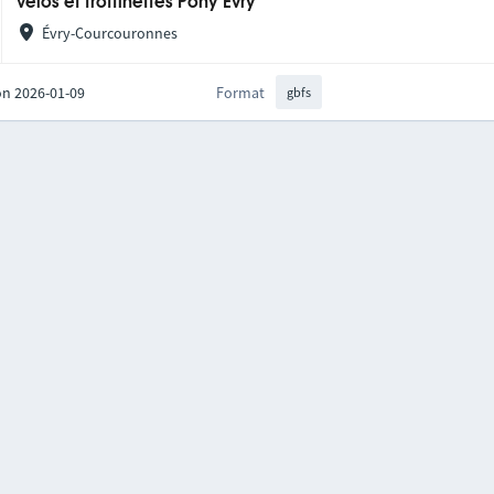
Vélos et trottinettes Pony Evry
Évry-Courcouronnes
on 2026-01-09
Format
gbfs