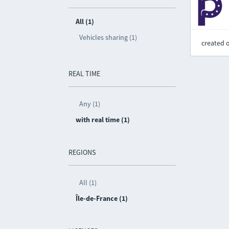
All (1)
Vehicles sharing (1)
created 
REAL TIME
Any (1)
with real time (1)
REGIONS
All (1)
Île-de-France (1)