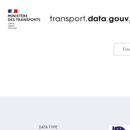
DATA TYPE