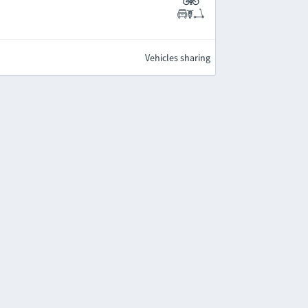
Vehicles sharing