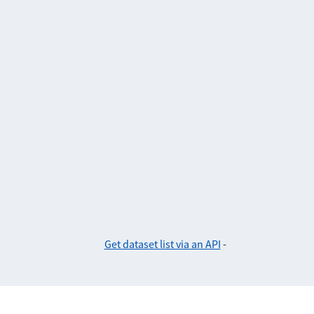
Get dataset list via an API
-