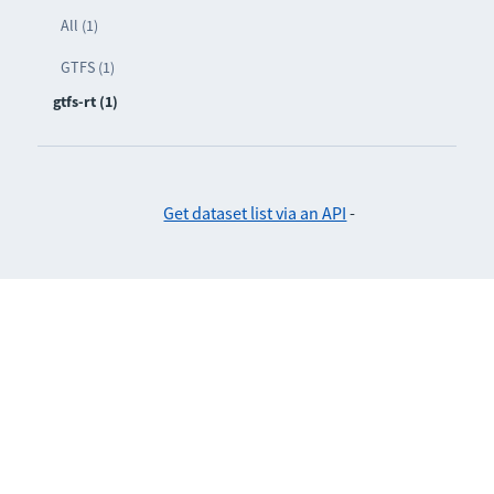
All (1)
GTFS (1)
gtfs-rt (1)
Get dataset list via an API
-