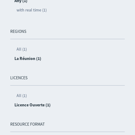
Any (1)
with real time (1)
REGIONS
All (1)
La Réunion (1)
LICENCES
All (1)
Licence Ouverte (1)
RESOURCE FORMAT