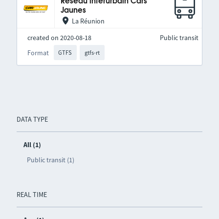
Réseau interurbain Cars
Jaunes
La Réunion
created on 2020-08-18
Public transit
Format
GTFS
gtfs-rt
DATA TYPE
All (1)
Public transit (1)
REAL TIME