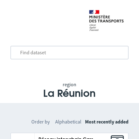
region
La Réunion
Order by
Alphabetical
Most recently added