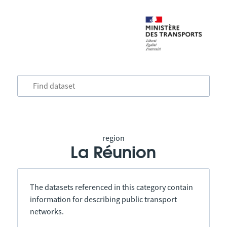
region
La Réunion
The datasets referenced in this category contain
information for describing public transport
networks.