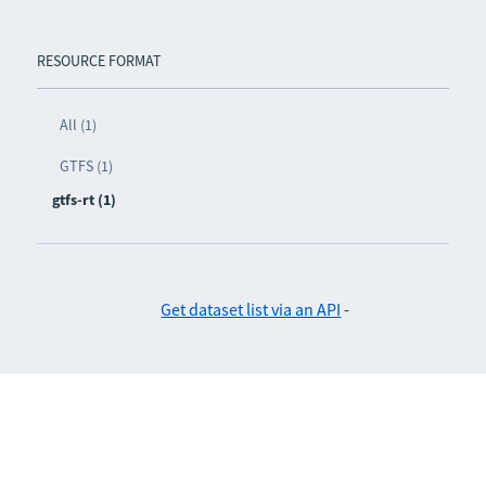
RESOURCE FORMAT
All (1)
GTFS (1)
gtfs-rt (1)
Get dataset list via an API
-