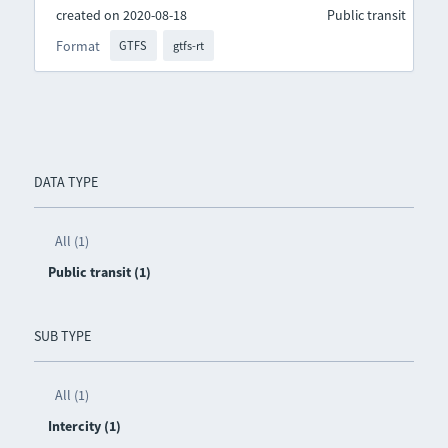
created on 2020-08-18
Public transit
Format
GTFS
gtfs-rt
DATA TYPE
All (1)
Public transit (1)
SUB TYPE
All (1)
Intercity (1)