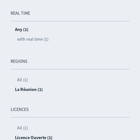
REAL TIME
Any (1)
with real time (1)
REGIONS
All (1)
La Réunion (1)
LICENCES
All (1)
Licence Ouverte (1)