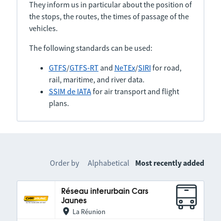
They inform us in particular about the position of
the stops, the routes, the times of passage of the
vehicles.
The following standards can be used:
GTFS
/
GTFS-RT
and
NeTEx
/
SIRI
for road,
rail, maritime, and river data.
SSIM de IATA
for air transport and flight
plans.
Order by
Alphabetical
Most recently added
Réseau interurbain Cars
Jaunes
La Réunion