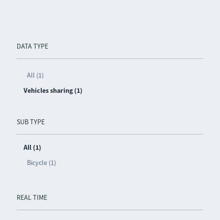
DATA TYPE
All (1)
Vehicles sharing (1)
SUB TYPE
All (1)
Bicycle (1)
REAL TIME