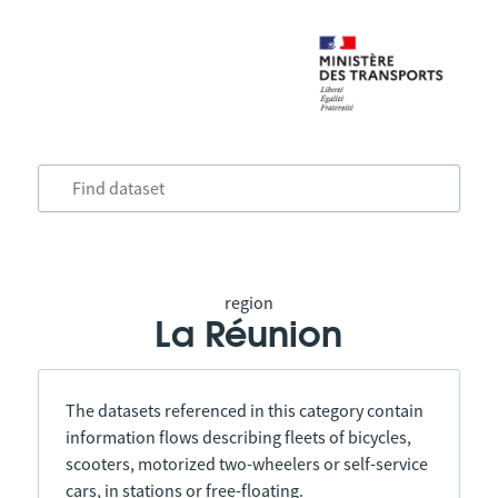
region
La Réunion
The datasets referenced in this category contain
information flows describing fleets of bicycles,
scooters, motorized two-wheelers or self-service
cars, in stations or free-floating.