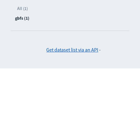
All (1)
gbfs (1)
Get dataset list via an API
-