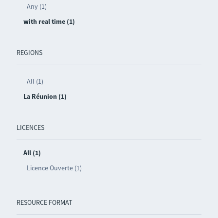
Any (1)
with real time (1)
REGIONS
All (1)
La Réunion (1)
LICENCES
All (1)
Licence Ouverte (1)
RESOURCE FORMAT