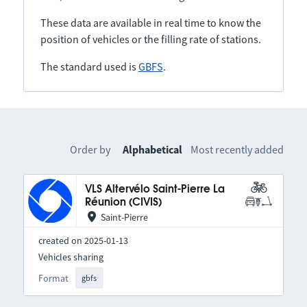
These data are available in real time to know the
position of vehicles or the filling rate of stations.
The standard used is
GBFS
.
Order by
Alphabetical
Most recently added
VLS Altervélo Saint-Pierre La
Réunion (CIVIS)
Saint-Pierre
created on 2025-01-13
Vehicles sharing
Format
gbfs