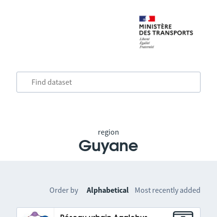
region
Guyane
Order by
Alphabetical
Most recently added