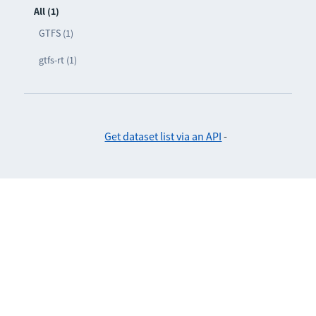
All (1)
GTFS (1)
gtfs-rt (1)
Get dataset list via an API
-