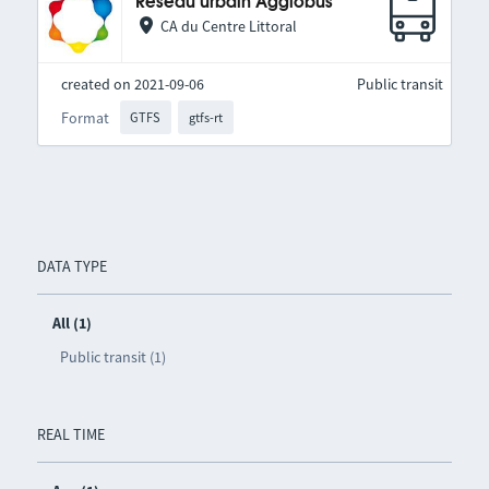
Réseau urbain Agglobus
CA du Centre Littoral
created on 2021-09-06
Public transit
Format
GTFS
gtfs-rt
DATA TYPE
All (1)
Public transit (1)
REAL TIME