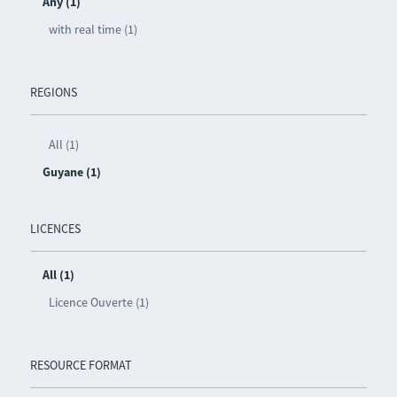
Any (1)
with real time (1)
REGIONS
All (1)
Guyane (1)
LICENCES
All (1)
Licence Ouverte (1)
RESOURCE FORMAT