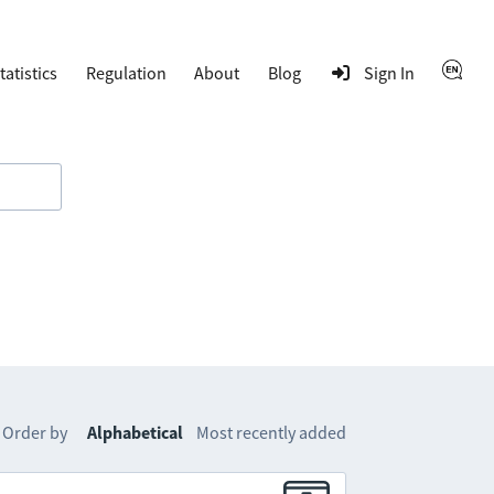
tatistics
Regulation
About
Blog
Sign In
Order by
Alphabetical
Most recently added