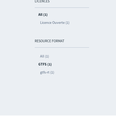
LICENCES
All (1)
Licence Ouverte (1)
RESOURCE FORMAT
All (1)
GTFS (1)
gtfs-rt (1)