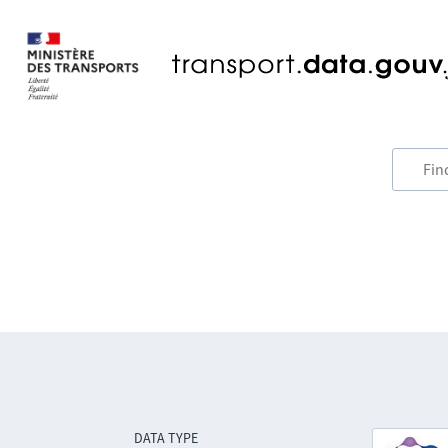
DATA TYPE