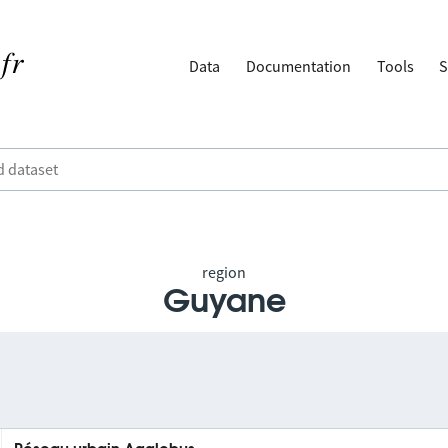
Data
Documentation
Tools
S
region
Guyane