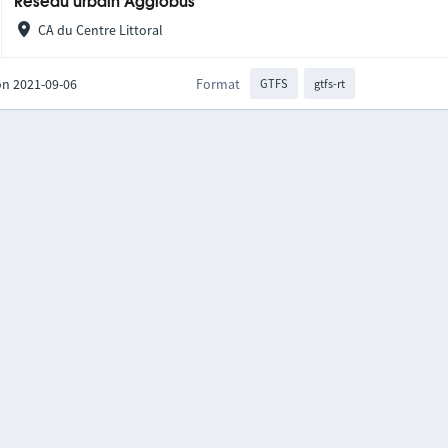
Réseau urbain Agglobus
CA du Centre Littoral
on 2021-09-06
Format
GTFS
gtfs-rt