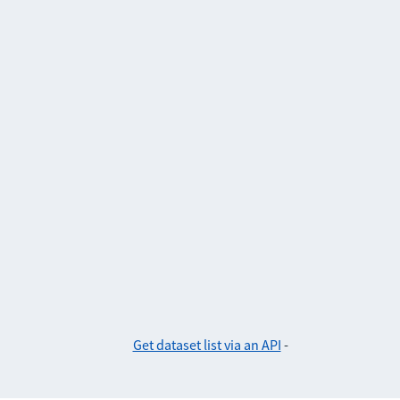
Get dataset list via an API
-