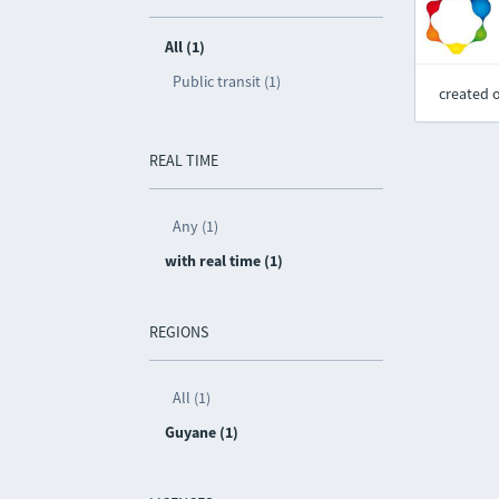
All (1)
Public transit (1)
created 
REAL TIME
Any (1)
with real time (1)
REGIONS
All (1)
Guyane (1)