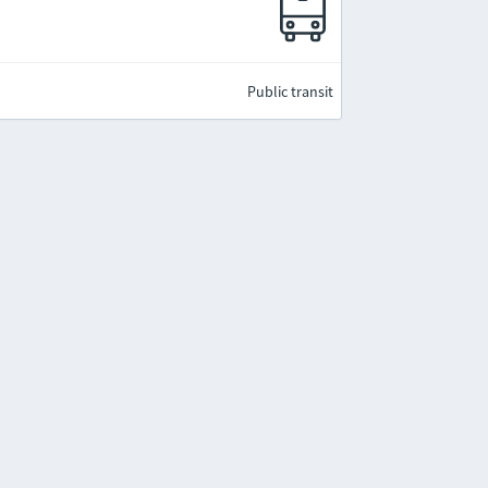
Public transit