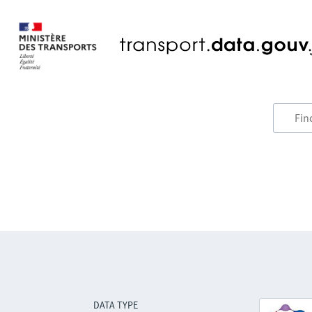
DATA TYPE