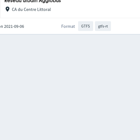
Réseau urbain Agglobus
CA du Centre Littoral
on 2021-09-06
Format
GTFS
gtfs-rt