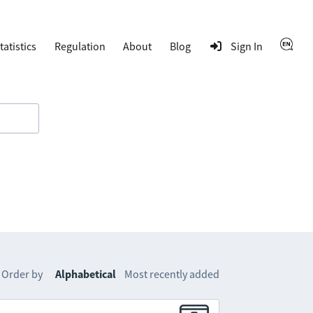
tatistics
Regulation
About
Blog
Sign In
Order by
Alphabetical
Most recently added