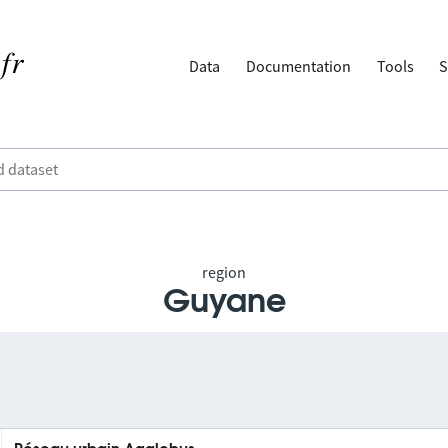
Data
Documentation
Tools
S
region
Guyane