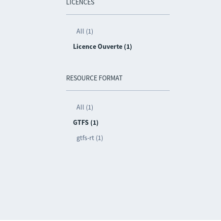
LICENCES
All (1)
Licence Ouverte (1)
RESOURCE FORMAT
All (1)
GTFS (1)
gtfs-rt (1)