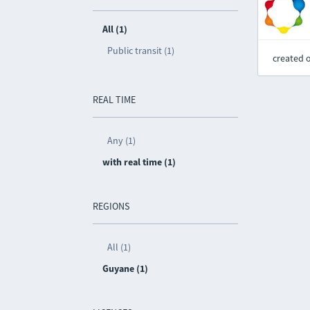
All (1)
Public transit (1)
created 
REAL TIME
Any (1)
with real time (1)
REGIONS
All (1)
Guyane (1)