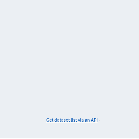
Get dataset list via an API
-