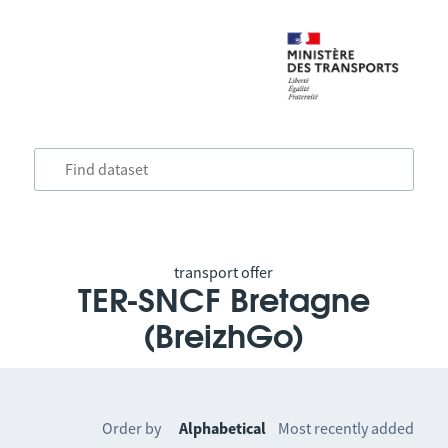
transport offer
TER-SNCF Bretagne
(BreizhGo)
Order by
Alphabetical
Most recently added