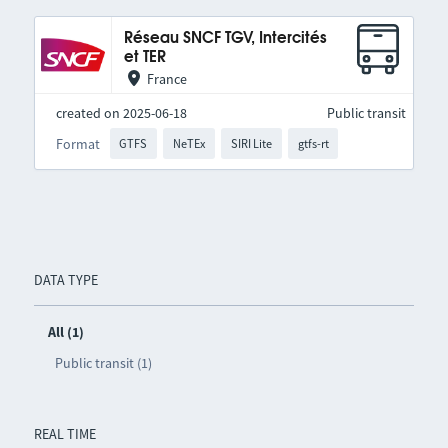
Réseau SNCF TGV, Intercités
et TER
France
created on 2025-06-18
Public transit
Format
GTFS
NeTEx
SIRI Lite
gtfs-rt
DATA TYPE
All (1)
Public transit (1)
REAL TIME