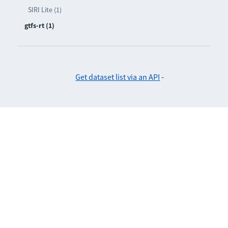
SIRI Lite (1)
gtfs-rt (1)
Get dataset list via an API
-