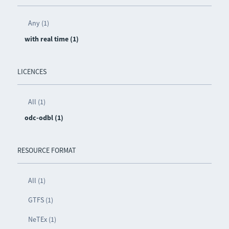
Any (1)
with real time (1)
LICENCES
All (1)
odc-odbl (1)
RESOURCE FORMAT
All (1)
GTFS (1)
NeTEx (1)