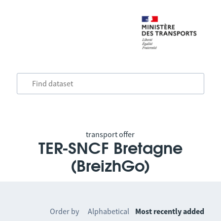
transport offer
TER-SNCF Bretagne
(BreizhGo)
Order by
Alphabetical
Most recently added