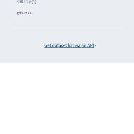
SIRI Lite (1)
gtfs-rt (1)
Get dataset list via an API
-