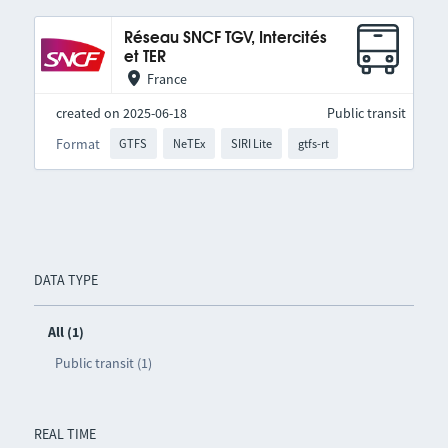
Réseau SNCF TGV, Intercités
et TER
France
created on 2025-06-18
Public transit
Format
GTFS
NeTEx
SIRI Lite
gtfs-rt
DATA TYPE
All (1)
Public transit (1)
REAL TIME