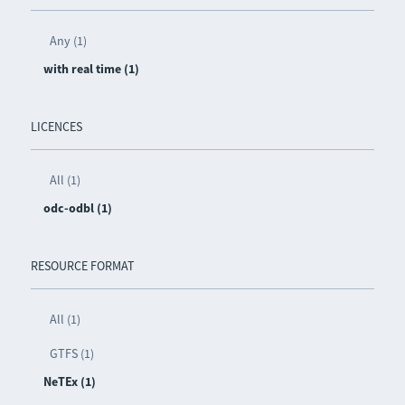
Any (1)
with real time (1)
LICENCES
All (1)
odc-odbl (1)
RESOURCE FORMAT
All (1)
GTFS (1)
NeTEx (1)