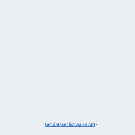
Get dataset list via an API
-