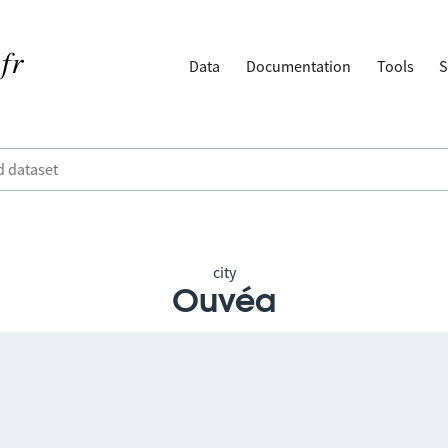
Data
Documentation
Tools
S
city
Ouvéa