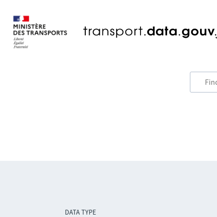
DATA TYPE