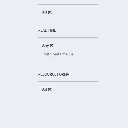
All (0)
REAL TIME
Any (0)
with real time (0)
RESOURCE FORMAT
All (0)