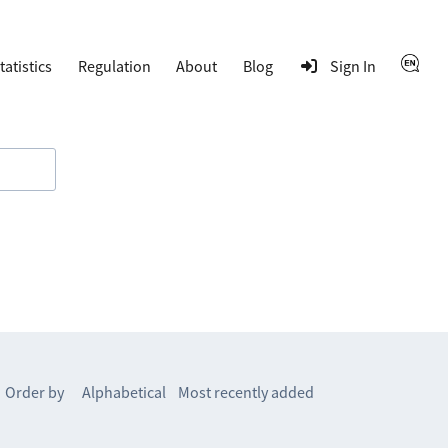
tatistics
Regulation
About
Blog
Sign In
Order by
Alphabetical
Most recently added