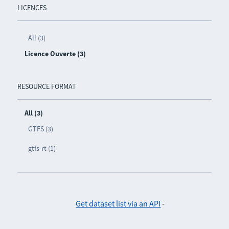
LICENCES
All (3)
Licence Ouverte (3)
RESOURCE FORMAT
All (3)
GTFS (3)
gtfs-rt (1)
Get dataset list via an API
-