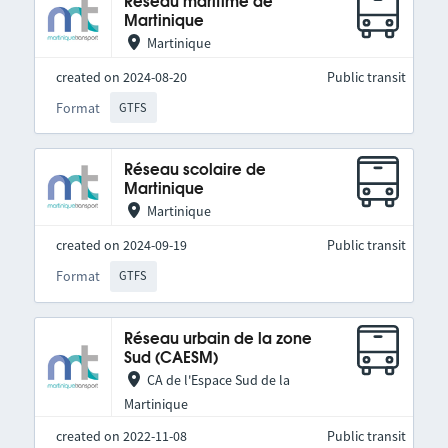
Réseau maritime de
Martinique
Martinique
created on 2024-08-20
Public transit
Format
GTFS
Réseau scolaire de
Martinique
Martinique
created on 2024-09-19
Public transit
Format
GTFS
Réseau urbain de la zone
Sud (CAESM)
CA de l'Espace Sud de la
Martinique
created on 2022-11-08
Public transit