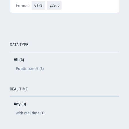
Format
GTFS
gtfs-rt
DATA TYPE
All (3)
Public transit (3)
REAL TIME
Any (3)
with real time (1)