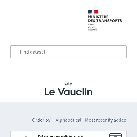
city
Le Vauclin
Order by
Alphabetical
Most recently added