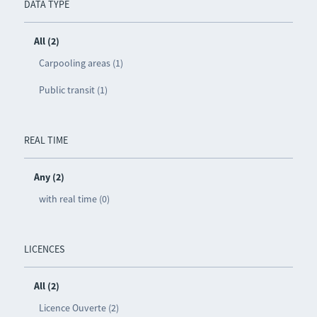
DATA TYPE
All (2)
Carpooling areas (1)
Public transit (1)
REAL TIME
Any (2)
with real time (0)
LICENCES
All (2)
Licence Ouverte (2)