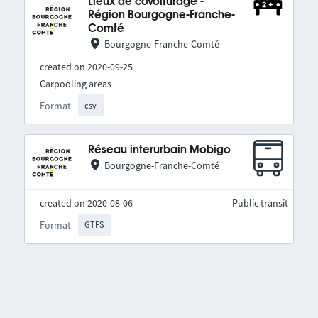
Lieux de covoiturage -
Région Bourgogne-Franche-
Comté
Bourgogne-Franche-Comté
created on 2020-09-25
Carpooling areas
Format
csv
Réseau interurbain Mobigo
Bourgogne-Franche-Comté
created on 2020-08-06
Public transit
Format
GTFS