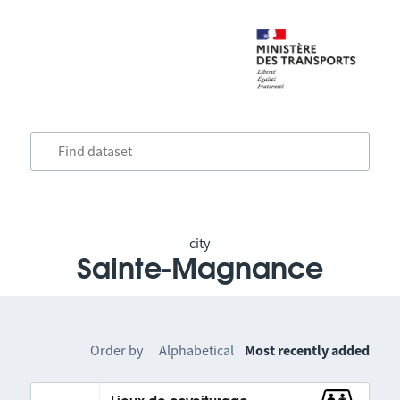
city
Sainte-Magnance
Order by
Alphabetical
Most recently added