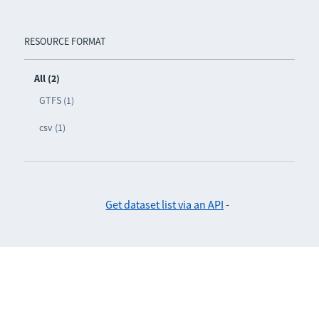
RESOURCE FORMAT
All (2)
GTFS (1)
csv (1)
Get dataset list via an API
-