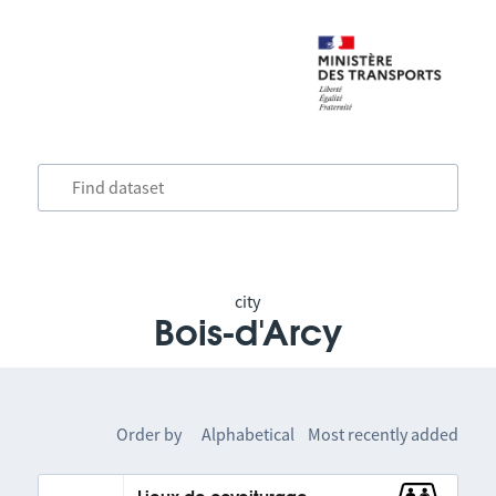
city
Bois-d'Arcy
Order by
Alphabetical
Most recently added