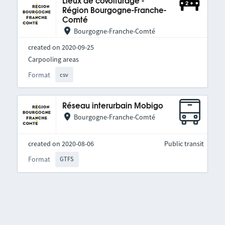
Lieux de covoiturage -
Région Bourgogne-Franche-
Comté
Bourgogne-Franche-Comté
created on 2020-09-25
Carpooling areas
Format
csv
Réseau interurbain Mobigo
Bourgogne-Franche-Comté
created on 2020-08-06
Public transit
Format
GTFS