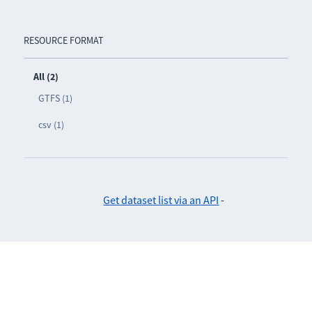
RESOURCE FORMAT
All (2)
GTFS (1)
csv (1)
Get dataset list via an API
-