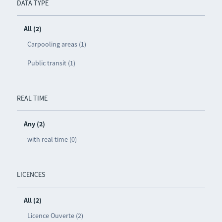
DATA TYPE
All (2)
Carpooling areas (1)
Public transit (1)
REAL TIME
Any (2)
with real time (0)
LICENCES
All (2)
Licence Ouverte (2)