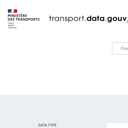
DATA TYPE