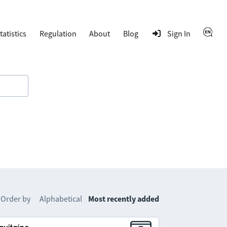
tatistics
Regulation
About
Blog
Sign In
Order by
Alphabetical
Most recently added