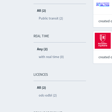
All (2)
Public transit (2)
created 
REAL TIME
Any (2)
with real time (0)
created 
LICENCES
All (2)
odc-odbl (2)