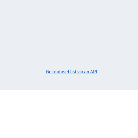
Get dataset list via an API
-