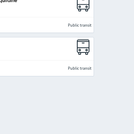
quitaine
Public transit
Public transit