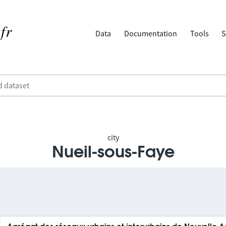
Data
Documentation
Tools
S
city
Nueil-sous-Faye