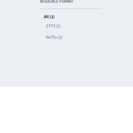
RESOURCE FORMAT
All (2)
GTFS (2)
NeTEx (2)