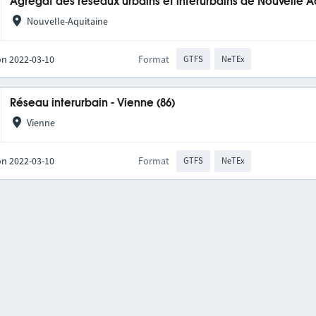
Agrégat des réseaux urbains et interurbains de Nouvelle A
Nouvelle-Aquitaine
on 2022-03-10
Format
GTFS
NeTEx
Réseau interurbain - Vienne (86)
Vienne
on 2022-03-10
Format
GTFS
NeTEx