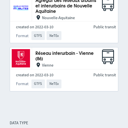
Agrégat des réseaux urbains
et interurbains de Nouvelle
Aquitaine
Nouvelle-Aquitaine
created on 2022-03-10
Public transit
Format
GTFS
NeTEx
Réseau interurbain - Vienne
(86)
Vienne
created on 2022-03-10
Public transit
Format
GTFS
NeTEx
DATA TYPE