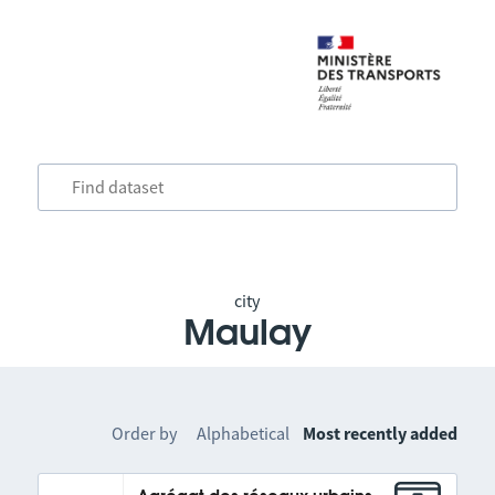
city
Maulay
Order by
Alphabetical
Most recently added