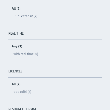
All (2)
Public transit (2)
REAL TIME
Any (2)
with real time (0)
LICENCES
All (2)
odc-odbl (2)
RESOURCE FORMAT