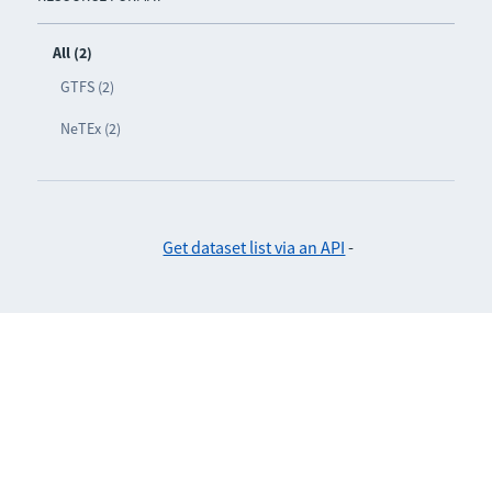
All (2)
GTFS (2)
NeTEx (2)
Get dataset list via an API
-