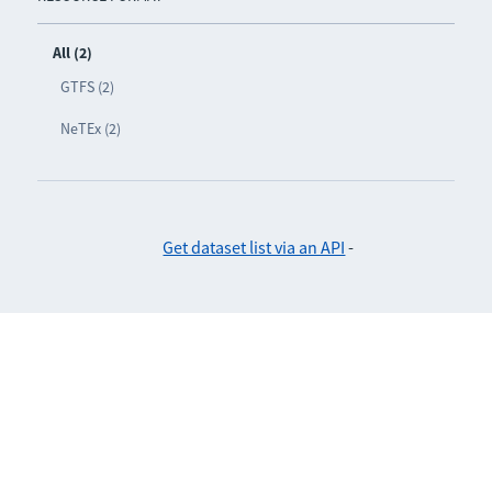
All (2)
GTFS (2)
NeTEx (2)
Get dataset list via an API
-