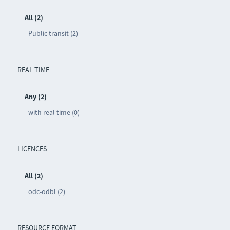
All (2)
Public transit (2)
REAL TIME
Any (2)
with real time (0)
LICENCES
All (2)
odc-odbl (2)
RESOURCE FORMAT