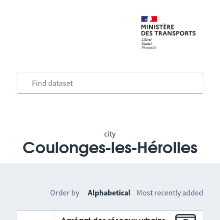
city
Coulonges-les-Hérolles
Order by
Alphabetical
Most recently added