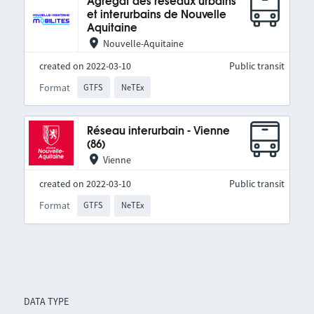
Agrégat des réseaux urbains
et interurbains de Nouvelle
Aquitaine
Nouvelle-Aquitaine
created on 2022-03-10
Public transit
Format
GTFS
NeTEx
Réseau interurbain - Vienne
(86)
Vienne
created on 2022-03-10
Public transit
Format
GTFS
NeTEx
DATA TYPE