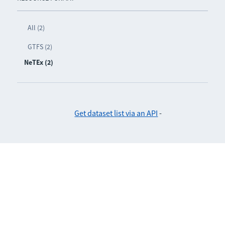
All (2)
GTFS (2)
NeTEx (2)
Get dataset list via an API
-