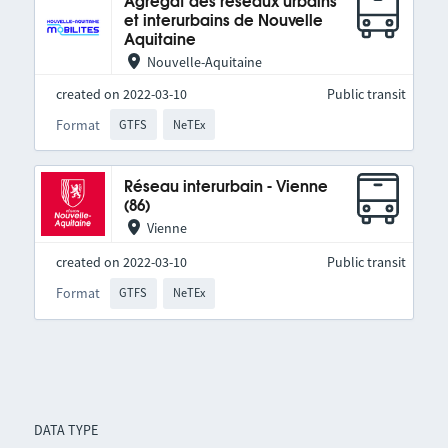
Agrégat des réseaux urbains
et interurbains de Nouvelle
Aquitaine
Nouvelle-Aquitaine
created on 2022-03-10
Public transit
Format
GTFS
NeTEx
Réseau interurbain - Vienne
(86)
Vienne
created on 2022-03-10
Public transit
Format
GTFS
NeTEx
DATA TYPE