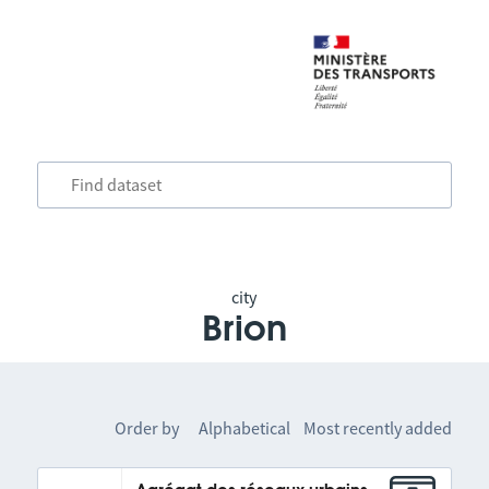
city
Brion
Order by
Alphabetical
Most recently added