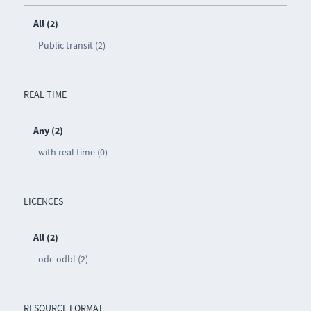
All (2)
Public transit (2)
REAL TIME
Any (2)
with real time (0)
LICENCES
All (2)
odc-odbl (2)
RESOURCE FORMAT