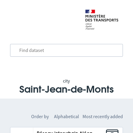
city
Saint-Jean-de-Monts
Order by
Alphabetical
Most recently added