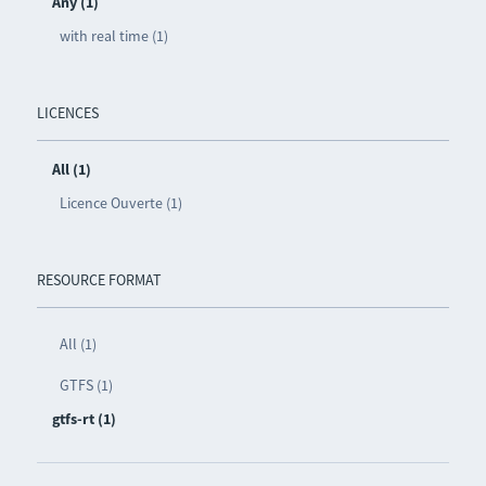
Any (1)
with real time (1)
LICENCES
All (1)
Licence Ouverte (1)
RESOURCE FORMAT
All (1)
GTFS (1)
gtfs-rt (1)