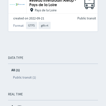
Réseau interurbain Aléop -
Pays de la Loire
Pays de la Loire
created on 2022-09-21
Public transit
Format
GTFS
gtfs-rt
DATA TYPE
All (1)
Public transit (1)
REAL TIME