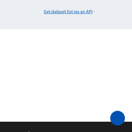
Get dataset list via an API
-