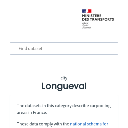
city
Longueval
The datasets in this category describe carpooling
areas in France.
These data comply with the
national schema for