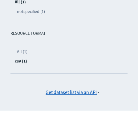
All (1)
notspecified (1)
RESOURCE FORMAT
All (1)
csv (1)
Get dataset list via an API
-