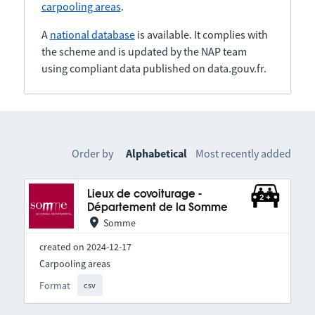
carpooling areas
.
A
national database
is available. It complies with
the scheme and is updated by the NAP team
using compliant data published on data.gouv.fr.
Order by
Alphabetical
Most recently added
Lieux de covoiturage -
Département de la Somme
Somme
created on 2024-12-17
Carpooling areas
Format
csv