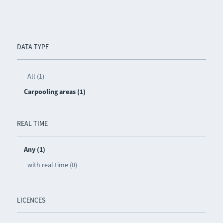
DATA TYPE
All (1)
Carpooling areas (1)
REAL TIME
Any (1)
with real time (0)
LICENCES