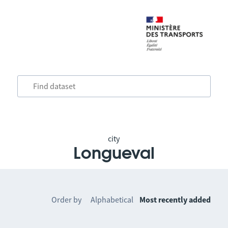
city
Longueval
Order by
Alphabetical
Most recently added