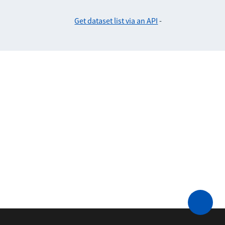
Get dataset list via an API
-