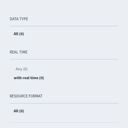
DATA TYPE
All (0)
REAL TIME
Any (0)
with real time (0)
RESOURCE FORMAT
All (0)