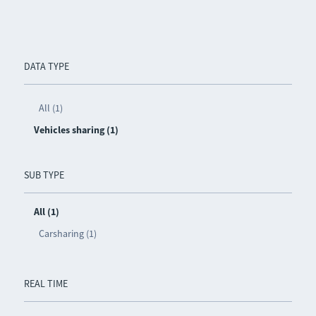
DATA TYPE
All (1)
Vehicles sharing (1)
SUB TYPE
All (1)
Carsharing (1)
REAL TIME