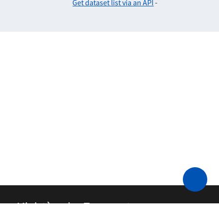
Get dataset list via an API
-
Ministère des Transports