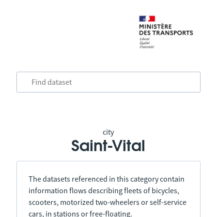
city
Saint-Vital
The datasets referenced in this category contain
information flows describing fleets of bicycles,
scooters, motorized two-wheelers or self-service
cars, in stations or free-floating.