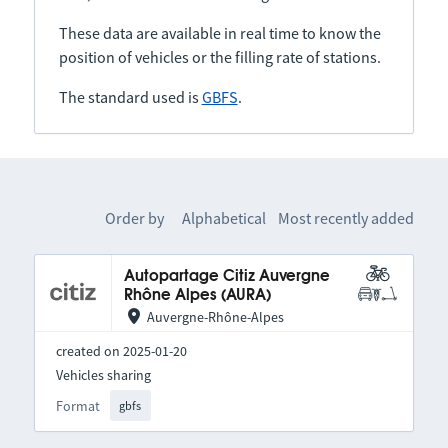
These data are available in real time to know the
position of vehicles or the filling rate of stations.
The standard used is
GBFS
.
Order by
Alphabetical
Most recently added
Autopartage Citiz Auvergne
Rhône Alpes (AURA)
Auvergne-Rhône-Alpes
created on 2025-01-20
Vehicles sharing
Format
gbfs