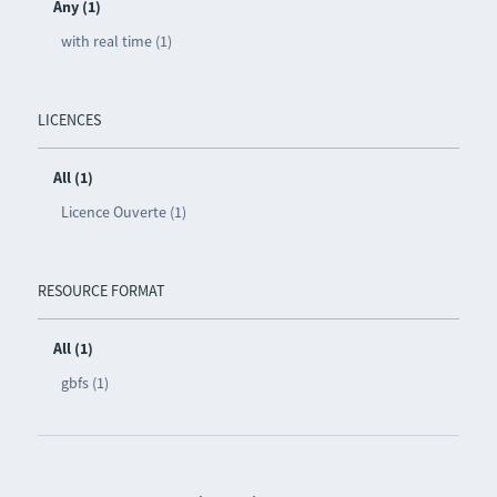
Any (1)
with real time (1)
LICENCES
All (1)
Licence Ouverte (1)
RESOURCE FORMAT
All (1)
gbfs (1)