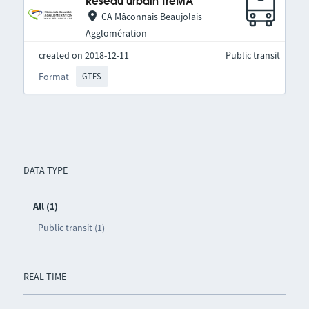
Réseau urbain TréMA
CA Mâconnais Beaujolais
Agglomération
created on 2018-12-11
Public transit
Format
GTFS
DATA TYPE
All (1)
Public transit (1)
REAL TIME