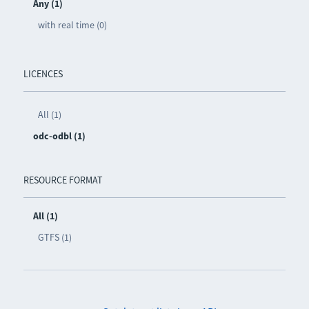
Any (1)
with real time (0)
LICENCES
All (1)
odc-odbl (1)
RESOURCE FORMAT
All (1)
GTFS (1)