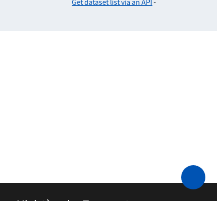
Get dataset list via an API
-
Ministère des Transports