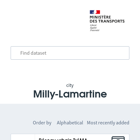
city
Milly-Lamartine
Order by
Alphabetical
Most recently added