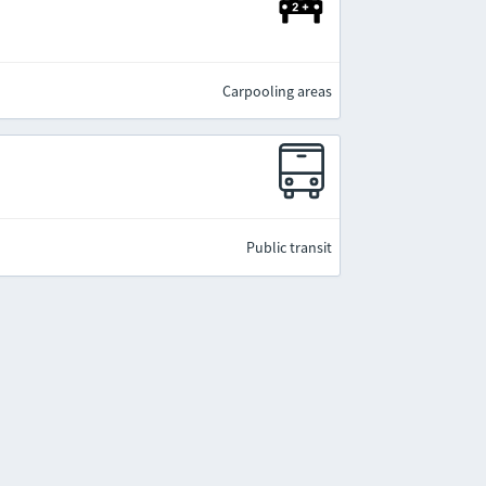
Carpooling areas
Public transit