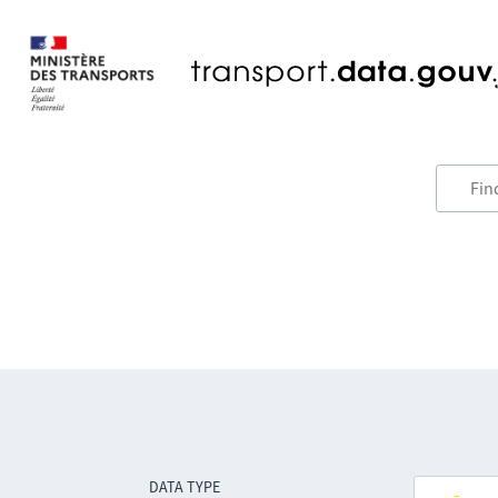
DATA TYPE