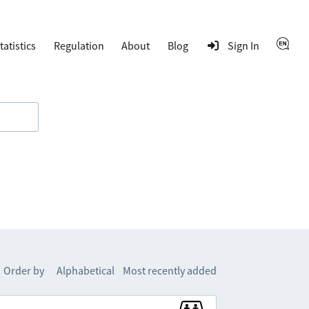
tatistics
Regulation
About
Blog
Sign In
Order by
Alphabetical
Most recently added