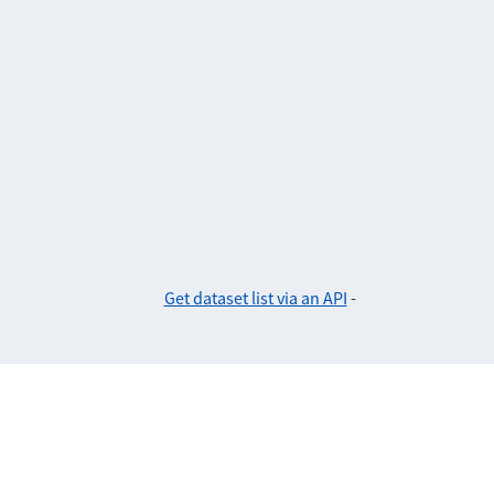
Get dataset list via an API
-