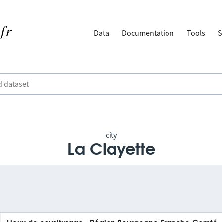
Data
Documentation
Tools
S
city
La Clayette