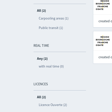
All (2)
Carpooling areas (1)
created 
Public transit (1)
REAL TIME
created 
Any (2)
with real time (0)
LICENCES
All (2)
Licence Ouverte (2)