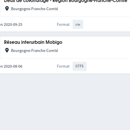
Lieux de covoiturage - Région Bourgogne-Franche-Comté
Bourgogne-Franche-Comté
on 2020-09-25
Format
csv
Réseau interurbain Mobigo
Bourgogne-Franche-Comté
on 2020-08-06
Format
GTFS