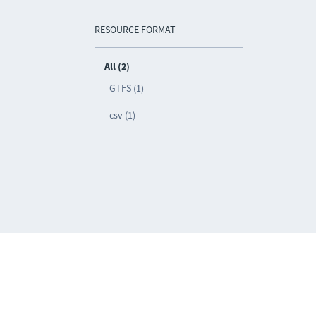
RESOURCE FORMAT
All (2)
GTFS (1)
csv (1)