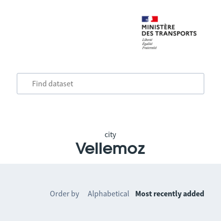
city
Vellemoz
Order by
Alphabetical
Most recently added