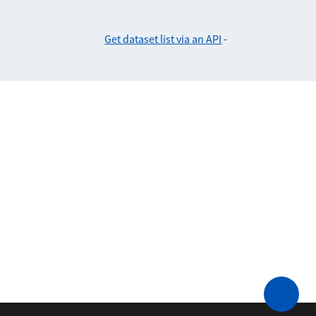
Get dataset list via an API
-