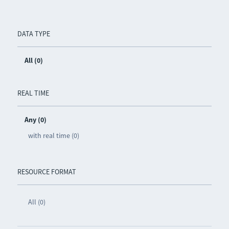
DATA TYPE
All (0)
REAL TIME
Any (0)
with real time (0)
RESOURCE FORMAT
All (0)